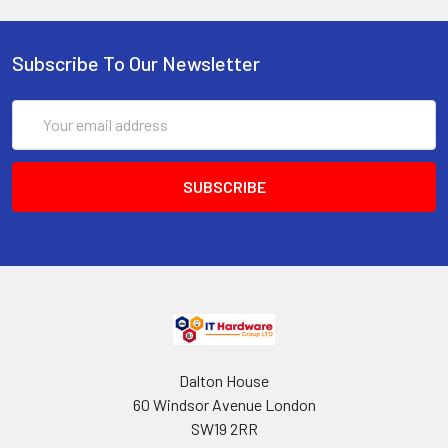
Subscribe To Our Newsletter
Email
Address
Dalton House
60 Windsor Avenue London
SW19 2RR