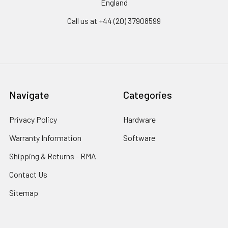
England
Call us at +44 (20) 37908599
Navigate
Categories
Privacy Policy
Hardware
Warranty Information
Software
Shipping & Returns - RMA
Contact Us
Sitemap