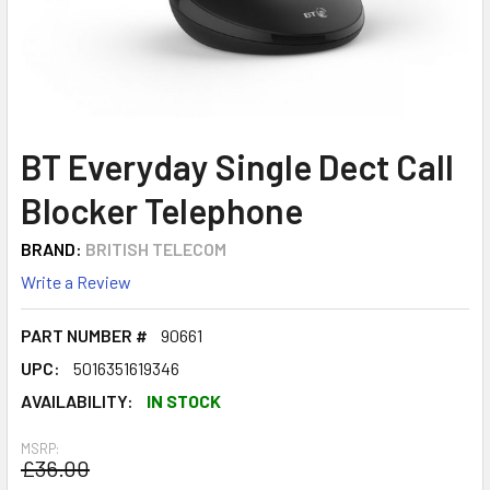
BT Everyday Single Dect Call
Blocker Telephone
BRAND:
BRITISH TELECOM
Write a Review
PART NUMBER #
90661
UPC:
5016351619346
AVAILABILITY:
IN STOCK
MSRP:
£36.00