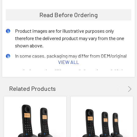
Read Before Ordering
Product images are for illustrative purposes only
therefore the delivered product may vary from the one
shown above.
In some cases, packaging may differ from OEM/original
VIEW ALL
retail box. For bulk orders that are packaged together,
product manuals or CDs may not always be available for
each item.
Related Products
The shipping cost added at the checkout is a general
estimate which is subject to change depending on
size/weight/quantity of ordered goods.
Orders that contain end of life (EOL) products that are no
longer in production may be replaced by a compatible
product with the same FRU number offering same
functionality.