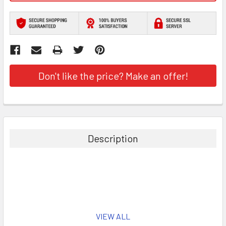
Don't like the price? Make an offer!
Description
VIEW ALL