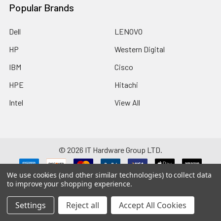
Popular Brands
Dell
LENOVO
HP
Western Digital
IBM
Cisco
HPE
Hitachi
Intel
View All
©
2026
IT Hardware Group LTD.
We use cookies (and other similar technologies) to collect data
Disclaimer: Manufacturers/brands such as HP, Dell, Intel, Cisco, IBM,
to improve your shopping experience.
Seagate, Brocade, Hitachi, SanDisk and any others listed on this website are
registered trademarks and property of their respective companies. We
have no affiliation with these companies. Remaining site content is the
Settings
Reject all
Accept All Cookies
copyright & trademark property of IT Hardware Group Ltd.