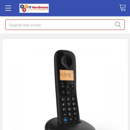
Search