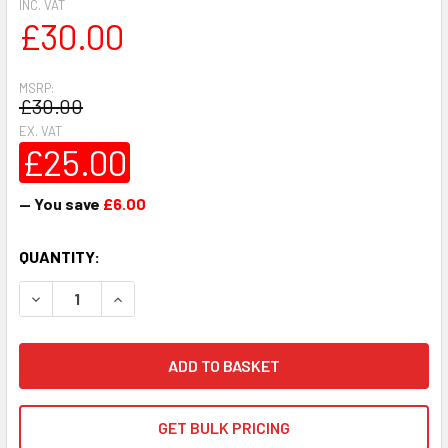
INC. VAT
£30.00
MSRP:
£30.00
EX. VAT
£25.00
— You save
£6.00
CURRENT
QUANTITY:
STOCK:
DECREASE QUANTITY:
INCREASE QUANTITY:
GET BULK PRICING