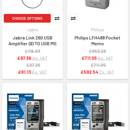
CHOOSE OPTIONS
Jabra
Philips
Jabra Link 260 USB
Philips LFH488 Pocket
Amplifier QD TO USB MS
Memo
£116.83
£853.26
£97.36
Inc. VAT
£711.05
Inc. VAT
£97.36
£711.05
£81.13
Ex. VAT
£592.54
Ex. VAT