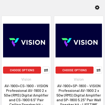
CHOOSE OPTIONS
CHOOSE OPTIONS
Vision
Vision
AV-1900+CS-1900 - VISION
AV-1900+SP-1800 - VISION
Professional AV-1900 2 x
Professional AV-1900 2 x
50w (RMS) Digital Amplifier
50w (RMS) Digital Amplifier
and CS-1900 6.5" Pair
and SP-1800 5.25" Pair Wall
Ceiling Speaker kit -
Speaker kit - LIFETIME