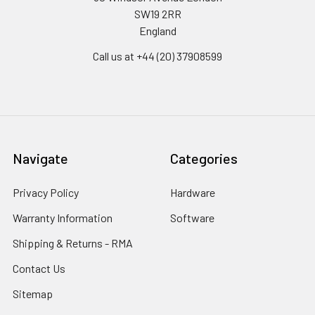
SW19 2RR
England
Call us at +44 (20) 37908599
Navigate
Categories
Privacy Policy
Hardware
Warranty Information
Software
Shipping & Returns - RMA
Contact Us
Sitemap