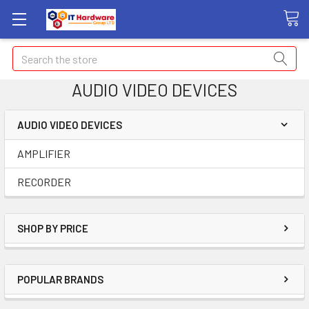
Search
AUDIO VIDEO DEVICES
AUDIO VIDEO DEVICES
AMPLIFIER
RECORDER
SHOP BY PRICE
POPULAR BRANDS