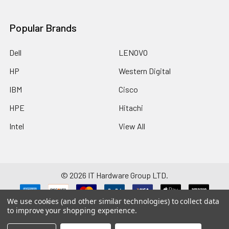
Popular Brands
Dell
LENOVO
HP
Western Digital
IBM
Cisco
HPE
Hitachi
Intel
View All
©
2026
IT Hardware Group LTD.
We use cookies (and other similar technologies) to collect data
Disclaimer: Manufacturers/brands such as HP, Dell, Intel, Cisco, IBM,
to improve your shopping experience.
Seagate, Brocade, Hitachi, SanDisk and any others listed on this website are
registered trademarks and property of their respective companies. We
have no affiliation with these companies. Remaining site content is the