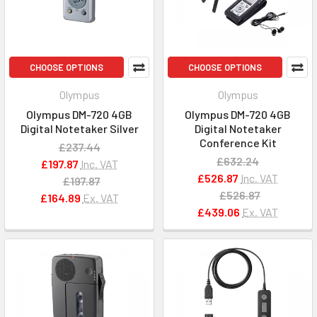
CHOOSE OPTIONS
CHOOSE OPTIONS
Olympus
Olympus
Olympus DM-720 4GB
Olympus DM-720 4GB
Digital Notetaker Silver
Digital Notetaker
Conference Kit
£237.44
£632.24
£197.87
Inc. VAT
£526.87
Inc. VAT
£197.87
£526.87
£164.89
Ex. VAT
£439.06
Ex. VAT