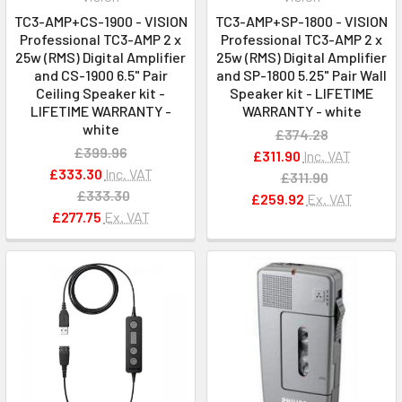
TC3-AMP+CS-1900 - VISION
TC3-AMP+SP-1800 - VISION
Professional TC3-AMP 2 x
Professional TC3-AMP 2 x
25w (RMS) Digital Amplifier
25w (RMS) Digital Amplifier
and CS-1900 6.5" Pair
and SP-1800 5.25" Pair Wall
Ceiling Speaker kit -
Speaker kit - LIFETIME
LIFETIME WARRANTY -
WARRANTY - white
white
£374.28
£399.96
£311.90
Inc. VAT
£333.30
Inc. VAT
£311.90
£333.30
£259.92
Ex. VAT
£277.75
Ex. VAT