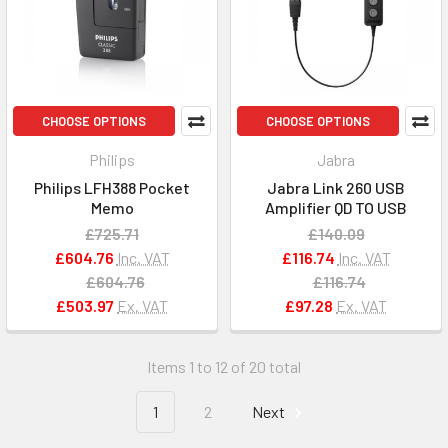
CHOOSE OPTIONS
CHOOSE OPTIONS
Philips
Jabra
Philips LFH388 Pocket
Jabra Link 260 USB
Memo
Amplifier QD TO USB
£725.71
£140.09
£604.76
Inc. VAT
£116.74
Inc. VAT
£604.76
£116.74
£503.97
Ex. VAT
£97.28
Ex. VAT
Items 1 to 12 of 20 total
1
2
Next