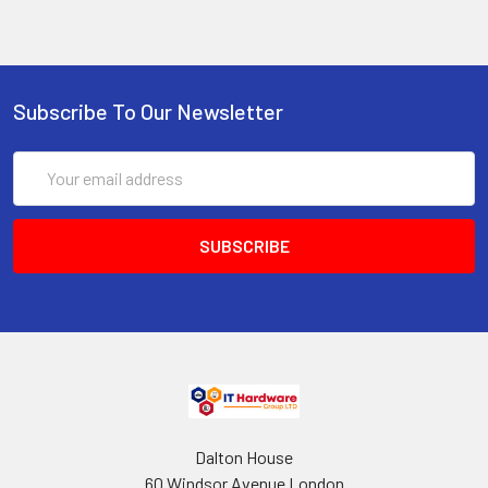
Subscribe To Our Newsletter
Email
Address
Dalton House
60 Windsor Avenue London