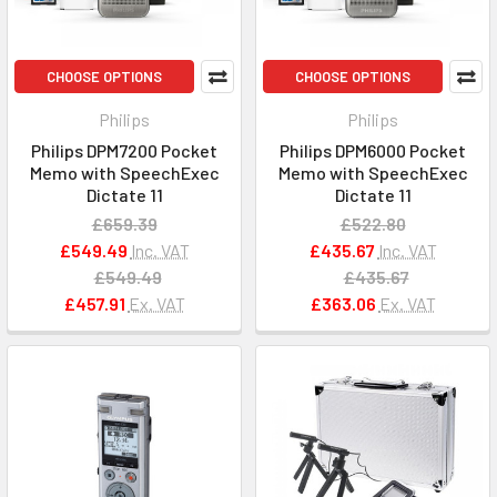
CHOOSE OPTIONS
CHOOSE OPTIONS
Philips
Philips
Philips DPM7200 Pocket
Philips DPM6000 Pocket
Memo with SpeechExec
Memo with SpeechExec
Dictate 11
Dictate 11
£659.39
£522.80
£549.49
Inc. VAT
£435.67
Inc. VAT
£549.49
£435.67
£457.91
Ex. VAT
£363.06
Ex. VAT