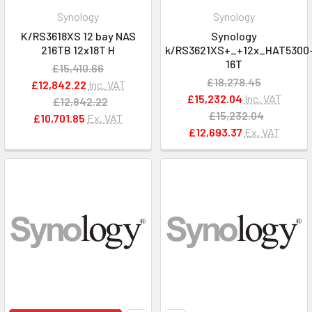
Synology
Synology
K/RS3618XS 12 bay NAS
Synology
216TB 12x18T H
k/RS3621XS+_+12x_HAT5300
16T
£15,410.66
£18,278.45
£12,842.22
Inc. VAT
£15,232.04
Inc. VAT
£12,842.22
£15,232.04
£10,701.85
Ex. VAT
£12,693.37
Ex. VAT