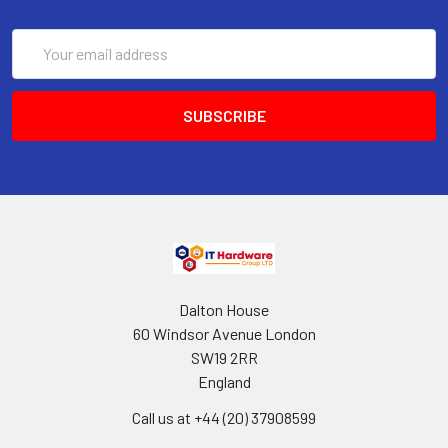
Email
Address
Dalton House
60 Windsor Avenue London
SW19 2RR
England
Call us at +44 (20) 37908599