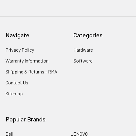
Navigate
Categories
Privacy Policy
Hardware
Warranty Information
Software
Shipping & Returns - RMA
Contact Us
Sitemap
Popular Brands
Dell
LENOVO