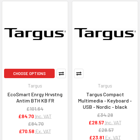
CHOOSE OPTIONS
Targus
Targus
EcoSmart Enrgy Hrvstng
Targus Compact
Antim BTH KB FR
Multimedia - Keyboard -
USB - Nordic - black
£101.64
£34.28
£84.70
Inc. VAT
£28.57
Inc. VAT
£84.70
£28.57
£70.58
Ex. VAT
£23.81
Ex. VAT