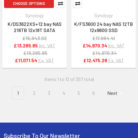
CHOOSE OPTIONS
Synology
Synology
K/DS3622XS+12 bay NAS
K/FS3600 24 bay NAS 12TB
216TB 12x18T SATA
12x960G SSD
£15,943.02
£17,964.41
£13,285.85
Inc. VAT
£14,970.34
Inc. VAT
£13,285.85
£14,970.34
£11,071.54
Ex. VAT
£12,475.28
Ex. VAT
Items 1 to 12 of 257 total
1
2
3
4
5
6
Next
Subscribe To Our Newsletter