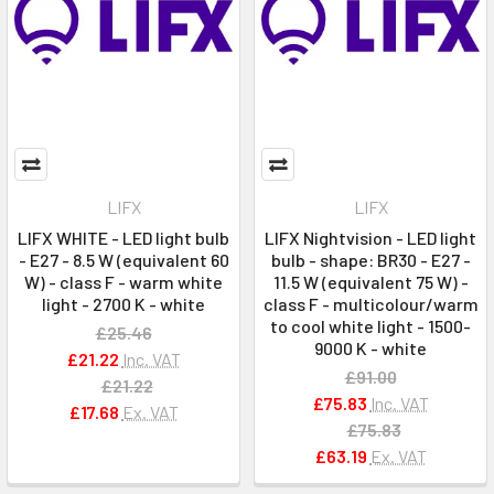
LIFX
LIFX
LIFX WHITE - LED light bulb
LIFX Nightvision - LED light
- E27 - 8.5 W (equivalent 60
bulb - shape: BR30 - E27 -
W) - class F - warm white
11.5 W (equivalent 75 W) -
light - 2700 K - white
class F - multicolour/warm
to cool white light - 1500-
£25.46
9000 K - white
£21.22
Inc. VAT
£91.00
£21.22
£75.83
Inc. VAT
£17.68
Ex. VAT
£75.83
£63.19
Ex. VAT