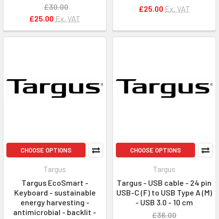
£30.00
£25.00
Ex. VAT
£25.00
Ex. VAT
CHOOSE OPTIONS
CHOOSE OPTIONS
Targus
Targus
Targus EcoSmart -
Targus - USB cable - 24 pin
Keyboard - sustainable
USB-C (F) to USB Type A (M)
energy harvesting -
- USB 3.0 - 10 cm
antimicrobial - backlit -
£36.00