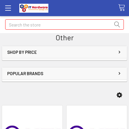
Search
Other
SHOP BY PRICE
POPULAR BRANDS