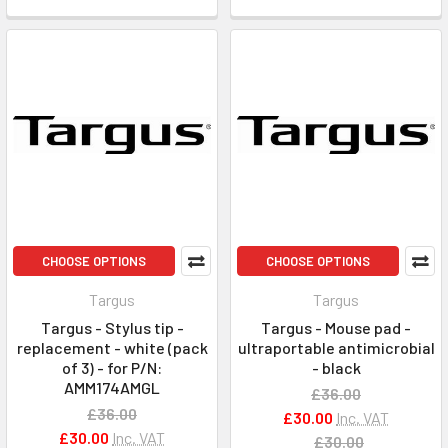
CHOOSE OPTIONS
CHOOSE OPTIONS
Targus
Targus
Targus - Stylus tip -
Targus - Mouse pad -
replacement - white (pack
ultraportable antimicrobial
of 3) - for P/N:
- black
AMM174AMGL
£36.00
£36.00
£30.00
Inc. VAT
£30.00
Inc. VAT
£30.00