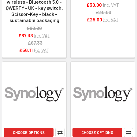
wireless - Bluetooth 5.0 -
£30.00
Inc. VAT
QWERTY - UK - key switch:
£30.00
Scissor-Key - black -
£25.00
Ex. VAT
sustainable packaging
£80.80
£67.33
Inc. VAT
£67.33
£56.11
Ex. VAT
CHOOSE OPTIONS
CHOOSE OPTIONS