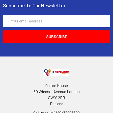
Subscribe To Our Newsletter
Email
Address
Dalton House
60 Windsor Avenue London
SW19 2RR
England
Call us at +44 (20) 37908599