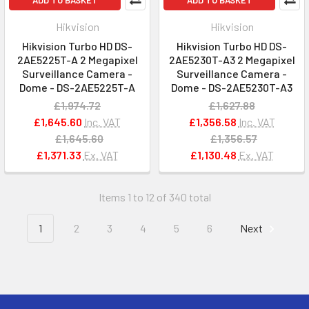
ADD TO BASKET
ADD TO BASKET
Hikvision
Hikvision
Hikvision Turbo HD DS-
Hikvision Turbo HD DS-
2AE5225T-A 2 Megapixel
2AE5230T-A3 2 Megapixel
Surveillance Camera -
Surveillance Camera -
Dome - DS-2AE5225T-A
Dome - DS-2AE5230T-A3
£1,974.72
£1,627.88
£1,645.60
Inc. VAT
£1,356.58
Inc. VAT
£1,645.60
£1,356.57
£1,371.33
Ex. VAT
£1,130.48
Ex. VAT
Items 1 to 12 of 340 total
1
2
3
4
5
6
Next