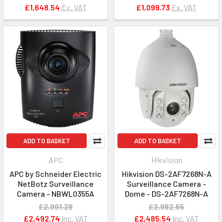
£1,648.54
Ex. VAT
£1,099.73
Ex. VAT
ADD TO BASKET
ADD TO BASKET
APC
Hikvision
APC by Schneider Electric
Hikvision DS-2AF7268N-A
NetBotz Surveillance
Surveillance Camera -
Camera - NBWL0355A
Dome - DS-2AF7268N-A
£2,991.28
£2,982.65
£2,492.74
Inc. VAT
£2,485.54
Inc. VAT