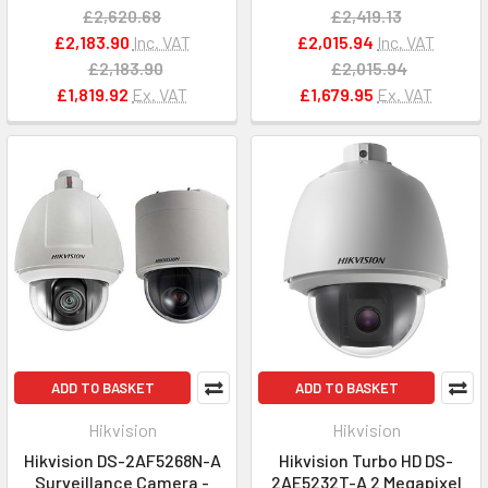
£2,620.68
£2,419.13
£2,183.90
Inc. VAT
£2,015.94
Inc. VAT
£2,183.90
£2,015.94
£1,819.92
Ex. VAT
£1,679.95
Ex. VAT
ADD TO BASKET
ADD TO BASKET
Hikvision
Hikvision
Hikvision DS-2AF5268N-A
Hikvision Turbo HD DS-
Surveillance Camera -
2AE5232T-A 2 Megapixel