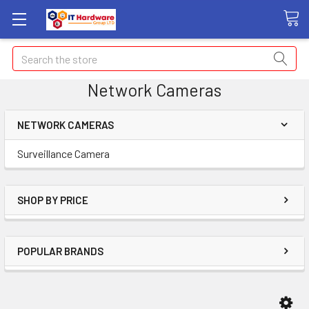
Search
Network Cameras
NETWORK CAMERAS
Surveillance Camera
SHOP BY PRICE
POPULAR BRANDS