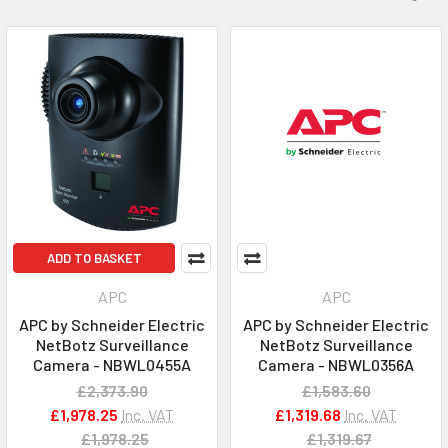
ADD TO BASKET
APC
APC
APC by Schneider Electric
APC by Schneider Electric
NetBotz Surveillance
NetBotz Surveillance
Camera - NBWL0455A
Camera - NBWL0356A
£2,373.90
£1,583.60
£1,978.25
Inc. VAT
£1,319.68
Inc. VAT
£1,978.25
£1,319.67