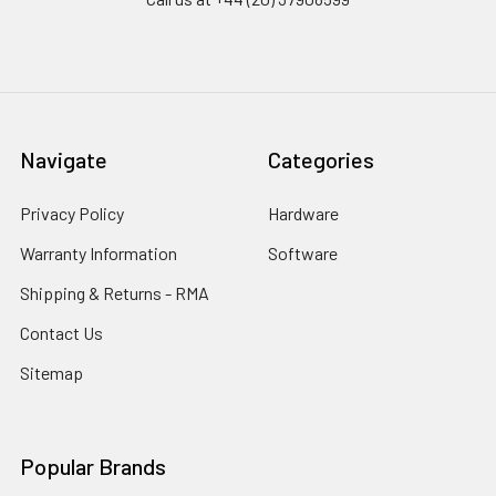
Navigate
Categories
Privacy Policy
Hardware
Warranty Information
Software
Shipping & Returns - RMA
Contact Us
Sitemap
Popular Brands