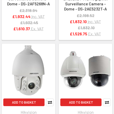
Dome - DS-2AF5268N-A
Surveillance Camera -
Dome - DS-2AE5232T-A
£2,318.94
£2,198.52
£1,932.44
Inc. VAT
£1,832.10
Inc. VAT
£1,932.45
£1,832.10
£1,610.37
Ex. VAT
£1,526.75
Ex. VAT
ADD TO BASKET
ADD TO BASKET
Hikvision
Hikvision