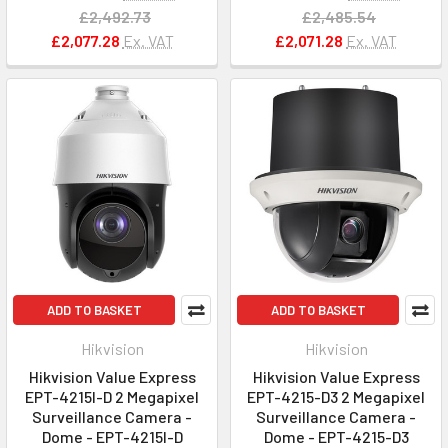
£2,492.73
£2,485.54
£2,077.28
Ex. VAT
£2,071.28
Ex. VAT
ADD TO BASKET
ADD TO BASKET
Hikvision
Hikvision
Hikvision Value Express
Hikvision Value Express
EPT-4215I-D 2 Megapixel
EPT-4215-D3 2 Megapixel
Surveillance Camera -
Surveillance Camera -
Dome - EPT-4215I-D
Dome - EPT-4215-D3