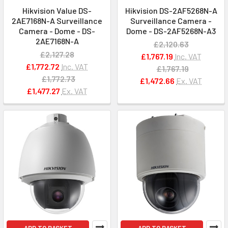
Hikvision Value DS-
Hikvision DS-2AF5268N-A
2AE7168N-A Surveillance
Surveillance Camera -
Camera - Dome - DS-
Dome - DS-2AF5268N-A3
2AE7168N-A
£2,120.63
£2,127.28
£1,767.19
Inc. VAT
£1,772.72
Inc. VAT
£1,767.19
£1,772.73
£1,472.66
Ex. VAT
£1,477.27
Ex. VAT