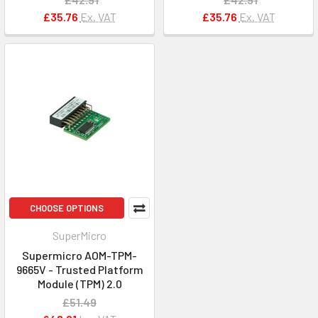
£35.76
Ex. VAT
£35.76
Ex. VAT
CHOOSE OPTIONS
SuperMicro
Supermicro AOM-TPM-
9665V - Trusted Platform
Module (TPM) 2.0
£51.49