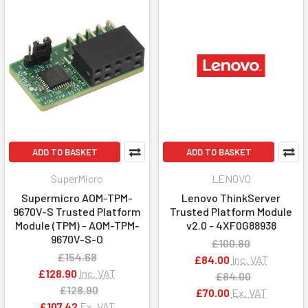
ADD TO BASKET
ADD TO BASKET
SuperMicro
LENOVO
Supermicro AOM-TPM-
Lenovo ThinkServer
9670V-S Trusted Platform
Trusted Platform Module
Module (TPM) - AOM-TPM-
v2.0 - 4XF0G88938
9670V-S-O
£100.80
£154.68
£84.00
Inc. VAT
£128.90
Inc. VAT
£84.00
£128.90
£70.00
Ex. VAT
£107.42
Ex. VAT