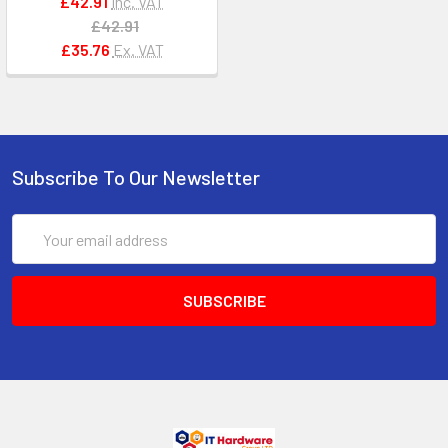
£42.91
Inc. VAT
£42.91
£35.76
Ex. VAT
Subscribe To Our Newsletter
Email
Address