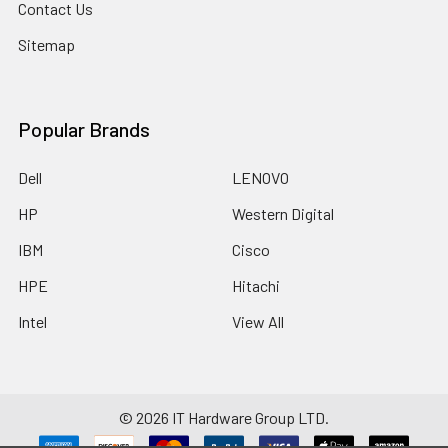
Contact Us
Sitemap
Popular Brands
Dell
LENOVO
HP
Western Digital
IBM
Cisco
HPE
Hitachi
Intel
View All
©
2026
IT Hardware Group LTD.