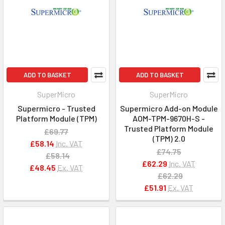
ADD TO BASKET
ADD TO BASKET
SuperMicro
SuperMicro
Supermicro - Trusted
Supermicro Add-on Module
Platform Module (TPM)
AOM-TPM-9670H-S -
Trusted Platform Module
£69.77
(TPM) 2.0
£58.14
Inc. VAT
£74.75
£58.14
£62.29
Inc. VAT
£48.45
Ex. VAT
£62.29
£51.91
Ex. VAT