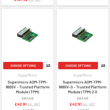
CHOOSE OPTIONS
CHOOSE OPTIONS
SuperMicro
SuperMicro
Supermicro AOM-TPM-
Supermicro AOM-TPM-
9655V - Trusted Platform
9665V-S - Trusted Platform
Module (TPM)
Module (TPM) 2.0
£51.49
£51.49
£42.91
Inc. VAT
£42.91
Inc. VAT
£42.91
£42.91