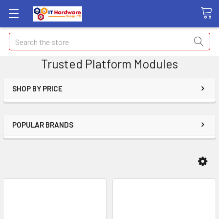
Search
Trusted Platform Modules
SHOP BY PRICE
POPULAR BRANDS