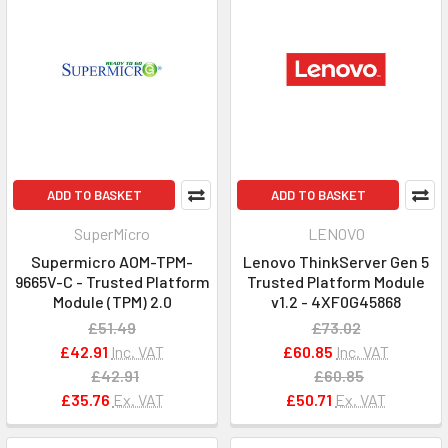
ADD TO BASKET
ADD TO BASKET
SuperMicro
LENOVO
Supermicro AOM-TPM-
Lenovo ThinkServer Gen 5
9665V-C - Trusted Platform
Trusted Platform Module
Module (TPM) 2.0
v1.2 - 4XF0G45868
£51.49
£73.02
£42.91
Inc. VAT
£60.85
Inc. VAT
£42.91
£60.85
£35.76
Ex. VAT
£50.71
Ex. VAT