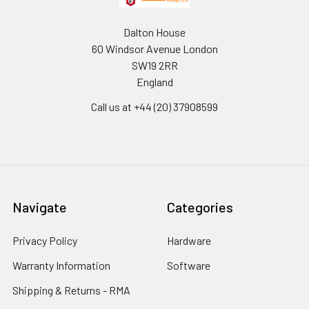
Dalton House
60 Windsor Avenue London
SW19 2RR
England
Call us at +44 (20) 37908599
Navigate
Categories
Privacy Policy
Hardware
Warranty Information
Software
Shipping & Returns - RMA