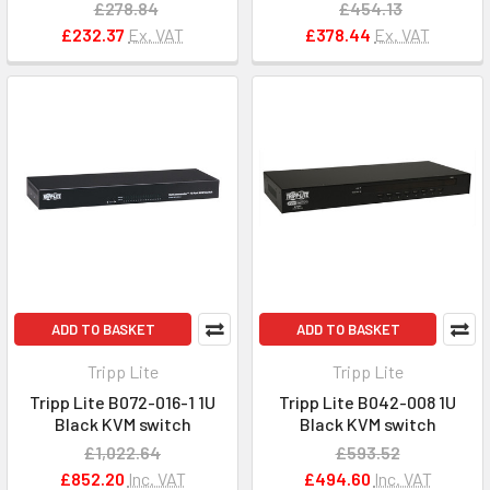
£278.84
£454.13
£232.37
Ex. VAT
£378.44
Ex. VAT
ADD TO BASKET
ADD TO BASKET
Tripp Lite
Tripp Lite
Tripp Lite B072-016-1 1U
Tripp Lite B042-008 1U
Black KVM switch
Black KVM switch
£1,022.64
£593.52
£852.20
Inc. VAT
£494.60
Inc. VAT