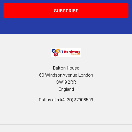
Dalton House
60 Windsor Avenue London
SW19 2RR
England
Call us at +44 (20) 37908599