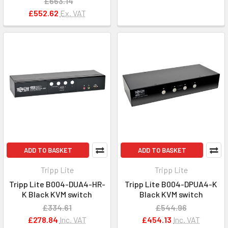
£663.14
£552.62
Ex. VAT
ADD TO BASKET
ADD TO BASKET
Tripp Lite
Tripp Lite
Tripp Lite B004-DUA4-HR-
Tripp Lite B004-DPUA4-K
K Black KVM switch
Black KVM switch
£334.61
£544.96
£278.84
Inc. VAT
£454.13
Inc. VAT