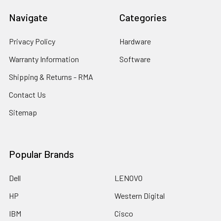
Navigate
Categories
Privacy Policy
Hardware
Warranty Information
Software
Shipping & Returns - RMA
Contact Us
Sitemap
Popular Brands
Dell
LENOVO
HP
Western Digital
IBM
Cisco