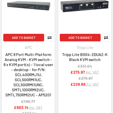
ADD TO BASKET
ADD TO BASKET
APC
Tripp Lite
APC 8 Port Multi-Platform
Tripp Lite B004-2DUA2-K
Analog KVM - KVM switch -
Black KVM switch
8 x KVM port(s) - 1 local user
£331.04
- desktop - for P/N:
£275.87
Inc. VAT
SCL400RMJ1U,
£275.87
SCL500RMI1UC,
£229.89
Ex. VAT
SCL500RMI1UNC,
SMTL1000RMI2UC,
SMTL750RMI2UC - AP5201
£795.77
£663.14
Inc. VAT