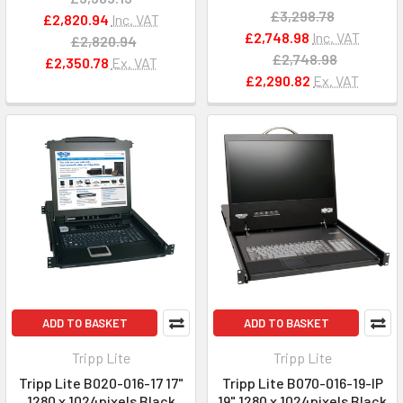
£3,298.78
£2,820.94
Inc. VAT
£2,748.98
Inc. VAT
£2,820.94
£2,748.98
£2,350.78
Ex. VAT
£2,290.82
Ex. VAT
ADD TO BASKET
ADD TO BASKET
Tripp Lite
Tripp Lite
Tripp Lite B020-016-17 17"
Tripp Lite B070-016-19-IP
1280 x 1024pixels Black
19" 1280 x 1024pixels Black