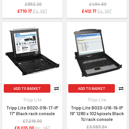
£852.20
£494.60
£710.17
Ex. VAT
£412.17
Ex. VAT
ADD TO BASKET
ADD TO BASKET
Tripp Lite
Tripp Lite
Tripp Lite B020-016-17-IP
Tripp Lite B020-U16-19-IP
17" Black rack console
19" 1280 x 1024pixels Black
1U rack console
£7,218.00
£3,563.94
£6,015.00
Inc. VAT