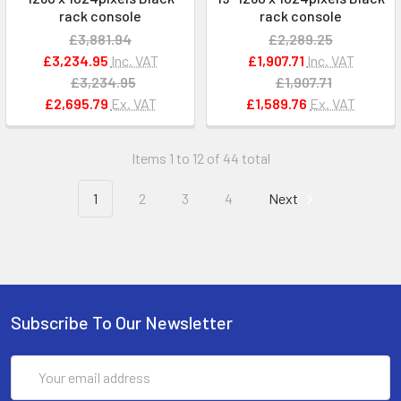
rack console
rack console
£3,881.94
£2,289.25
£3,234.95
Inc. VAT
£1,907.71
Inc. VAT
£3,234.95
£1,907.71
£2,695.79
Ex. VAT
£1,589.76
Ex. VAT
Items 1 to 12 of 44 total
1
2
3
4
Next
Subscribe To Our Newsletter
Email
Address