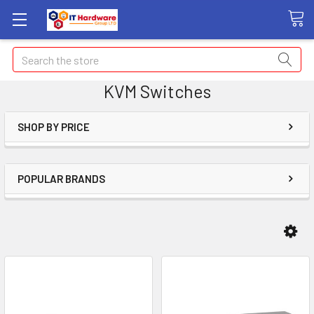
Search
KVM Switches
SHOP BY PRICE
POPULAR BRANDS