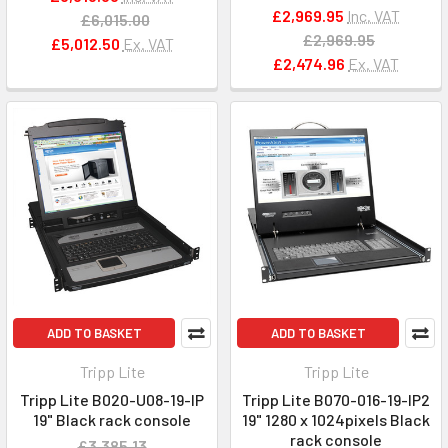
£2,969.95
Inc. VAT
£6,015.00
£2,969.95
£5,012.50
Ex. VAT
£2,474.96
Ex. VAT
ADD TO BASKET
ADD TO BASKET
Tripp Lite
Tripp Lite
Tripp Lite B020-U08-19-IP
Tripp Lite B070-016-19-IP2
19" Black rack console
19" 1280 x 1024pixels Black
rack console
£3,385.13