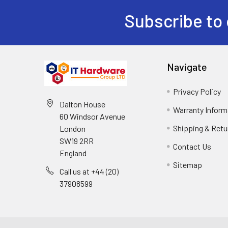
Subscribe to 
Navigate
Privacy Policy
Dalton House
Warranty Inform
60 Windsor Avenue
Shipping & Retu
London
SW19 2RR
Contact Us
England
Sitemap
Call us at +44 (20)
37908599