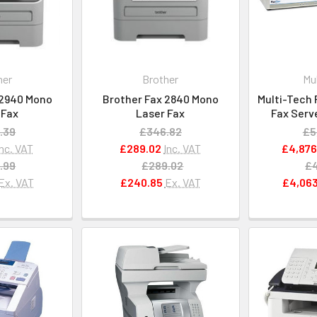
her
Brother
Mu
 2940 Mono
Brother Fax 2840 Mono
Multi-Tech 
 Fax
Laser Fax
Fax Serv
.39
£346.82
£5
Inc. VAT
£289.02
Inc. VAT
£4,876
.99
£289.02
£4
Ex. VAT
£240.85
Ex. VAT
£4,063