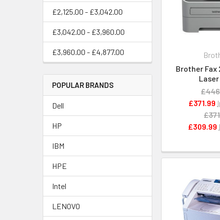
£2,125.00 - £3,042.00
£3,042.00 - £3,960.00
£3,960.00 - £4,877.00
Brot
Brother Fax
Laser
POPULAR BRANDS
£446
£371.99
Dell
£371
HP
£309.99
IBM
HPE
Intel
LENOVO