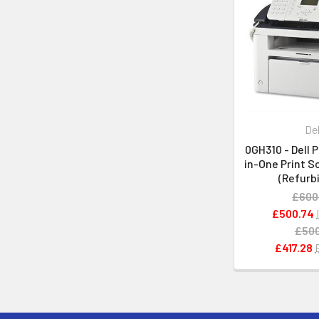
Del
0GH310 - Dell P
in-One Print S
(Refurb
£600
£500.74
£500
£417.28