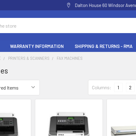
Dalton House 60 Windsor Ave
WARRANTY INFORMATION
SHIPPING & RETURNS - RMA
E
PRINTERS & SCANNERS
FAX MACHINES
nes
Columns:
1
2