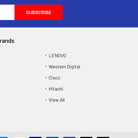
rands
LENOVO
Western Digital
Cisco
Hitachi
View All