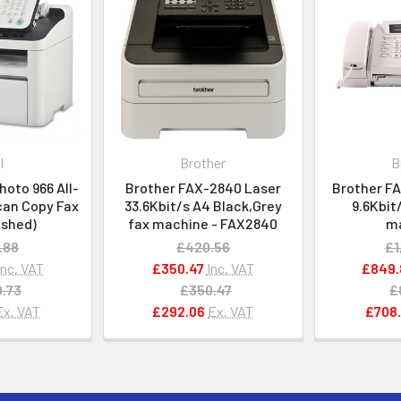
l
Brother
B
hoto 966 All-
Brother FAX-2840 Laser
Brother F
can Copy Fax
33.6Kbit/s A4 Black,Grey
9.6Kbit
ished)
fax machine - FAX2840
m
.88
£420.56
£1
Inc. VAT
£350.47
Inc. VAT
£849.
.73
£350.47
£
Ex. VAT
£292.06
Ex. VAT
£708.