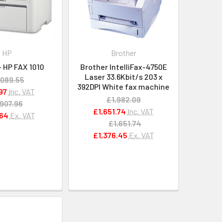
HP
Brother
 HP FAX 1010
Brother IntelliFax-4750E
Laser 33.6Kbit/s 203 x
,089.55
392DPI White fax machine
97
Inc. VAT
£1,982.09
907.96
£1,651.74
Inc. VAT
64
Ex. VAT
£1,651.74
£1,376.45
Ex. VAT