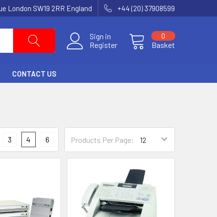
nue London SW19 2RR England
+44 (20) 37908599
Sign in
0
Register
Basket
CONTACT US
3
4
6
Products Per Page: