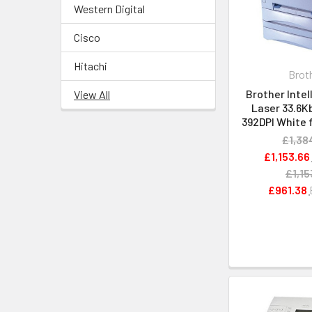
Western Digital
Cisco
Hitachi
Brot
Brother Intel
View All
Laser 33.6Kb
392DPI White 
£1,38
£1,153.66
£1,15
£961.38