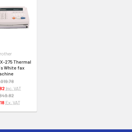
rother
AX-275 Thermal
/s White fax
achine
,019.78
82
Inc. VAT
849.82
18
Ex. VAT