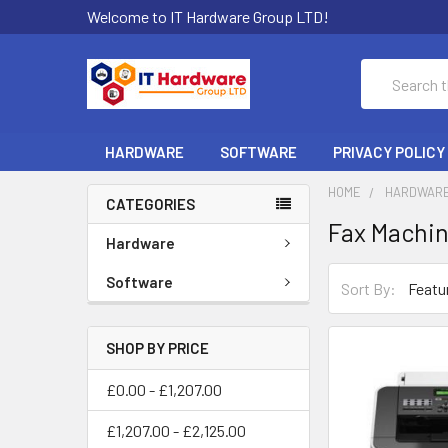
Welcome to IT Hardware Group LTD!
Search
HARDWARE
SOFTWARE
PRIVACY POLICY
HOME
HARDWAR
CATEGORIES
Fax Machi
Hardware
Software
Sort By:
SHOP BY PRICE
£0.00 - £1,207.00
£1,207.00 - £2,125.00