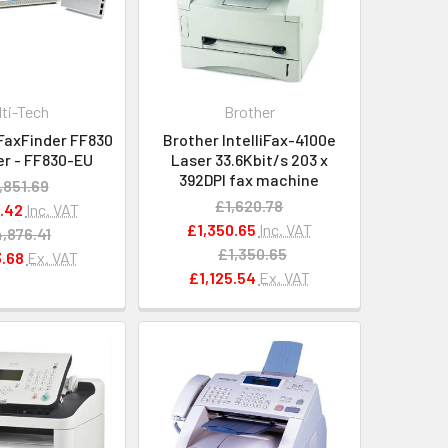
lti-Tech
Brother
FaxFinder FF830
Brother IntelliFax-4100e
er - FF830-EU
Laser 33.6Kbit/s 203 x
392DPI fax machine
,851.69
£1,620.78
.42
Inc. VAT
£1,350.65
Inc. VAT
,876.41
£1,350.65
.68
Ex. VAT
£1,125.54
Ex. VAT