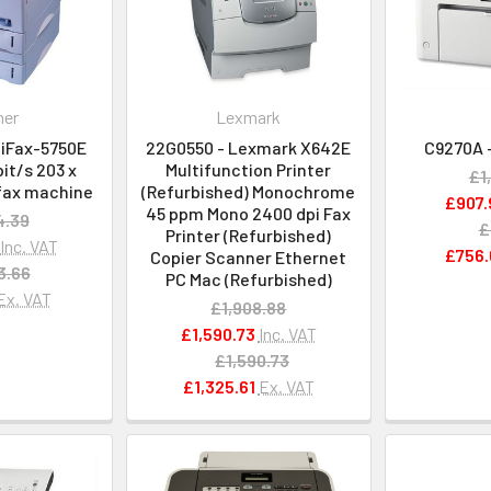
her
Lexmark
liFax-5750E
22G0550 - Lexmark X642E
C9270A -
it/s 203 x
Multifunction Printer
£1
fax machine
(Refurbished) Monochrome
£907.
45 ppm Mono 2400 dpi Fax
4.39
£
Printer (Refurbished)
Inc. VAT
£756.
Copier Scanner Ethernet
3.66
PC Mac (Refurbished)
Ex. VAT
£1,908.88
£1,590.73
Inc. VAT
£1,590.73
£1,325.61
Ex. VAT