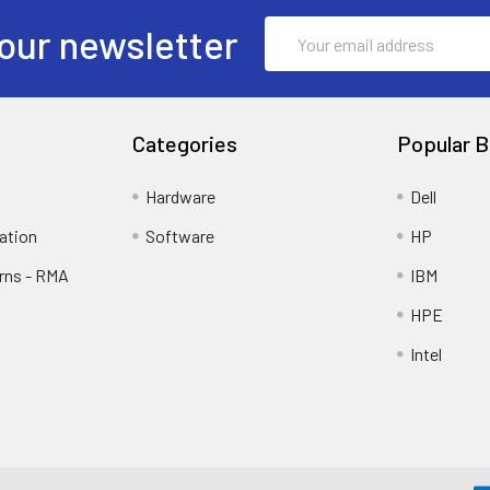
Email
our newsletter
Address
Categories
Popular B
Hardware
Dell
ation
Software
HP
rns - RMA
IBM
HPE
Intel