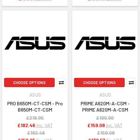
CHOOSE OPTIONS
CHOOSE OPTIONS
ASUS
ASUS
PRO B650M-CT-CSM - Pro
PRIME A620M-A-CSM -
B650M-CT-CSM
PRIME A620M-A-CSM
£218.95
£190.90
£182.46
Inc. VAT
£159.08
Inc. VAT
£182.46
£159.08