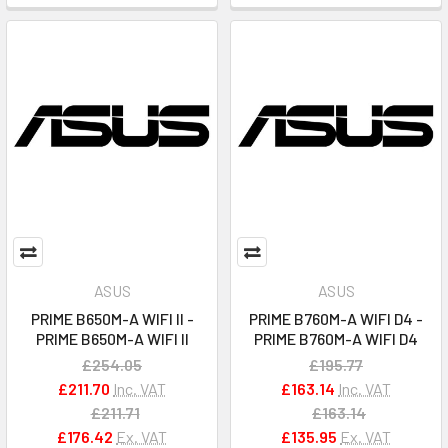
ASUS
ASUS
PRIME B650M-A WIFI II -
PRIME B760M-A WIFI D4 -
PRIME B650M-A WIFI II
PRIME B760M-A WIFI D4
£254.05
£195.77
£211.70
Inc. VAT
£163.14
Inc. VAT
£211.71
£163.14
£176.42
Ex. VAT
£135.95
Ex. VAT