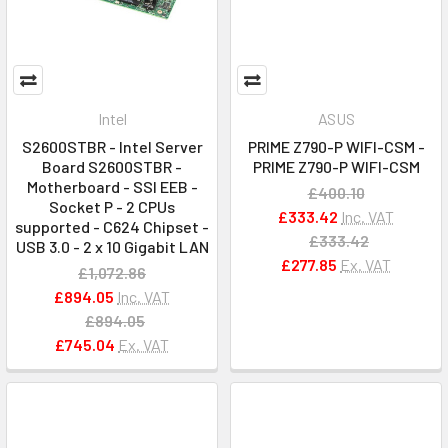
Intel
ASUS
S2600STBR - Intel Server
PRIME Z790-P WIFI-CSM -
Board S2600STBR -
PRIME Z790-P WIFI-CSM
Motherboard - SSI EEB -
£400.10
Socket P - 2 CPUs
£333.42
Inc. VAT
supported - C624 Chipset -
£333.42
USB 3.0 - 2 x 10 Gigabit LAN
£277.85
Ex. VAT
£1,072.86
£894.05
Inc. VAT
£894.05
£745.04
Ex. VAT