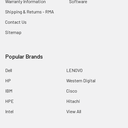
Warranty Information
Software
Shipping & Returns - RMA
Contact Us
Sitemap
Popular Brands
Dell
LENOVO
HP
Western Digital
IBM
Cisco
HPE
Hitachi
Intel
View All