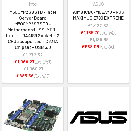
Intel
ASUS
M50CYP2SBSTD - Intel
90MB1CB0-M0EAY0 - ROG
Server Board
MAXIMUS Z790 EXTREME
M50CYP2SBSTD -
£1,422.83
Motherboard - SSI MEB -
£1,185.70
Inc. VAT
Intel - LGA4189 Socket - 2
£1,185.69
CPUs supported - C621A
£988.08
Ex. VAT
Chipset - USB 3.0
£1,272.32
£1,060.27
Inc. VAT
£1,060.27
£883.56
Ex. VAT