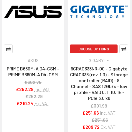
CHOOSE OPTIONS
ASUS
GIGABYTE
PRIME B660M-A D4-CSM -
9CRAO338NR-00 - Gigabyte
PRIME B660M-A D4-CSM
CRAO338 (rev. 1.0) - Storage
controller (RAID) - 8
£302.75
Channel - SAS 12Gb/s - low
£252.29
Inc. VAT
profile - RAID 0, 1, 10, 1E -
£252.29
PCIe 3.0 x8
£210.24
Ex. VAT
£301.99
£251.66
Inc. VAT
£251.66
£209.72
Ex. VAT