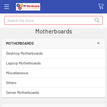
Search
Motherboards
MOTHERBOARDS
Desktop Motherboards
Laptop Motherboards
Miscellaneous
Others
Server Motherboards