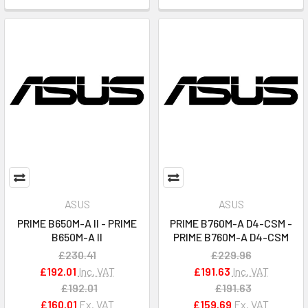
ASUS
ASUS
PRIME B650M-A II - PRIME
PRIME B760M-A D4-CSM -
B650M-A II
PRIME B760M-A D4-CSM
£230.41
£229.96
£192.01
Inc. VAT
£191.63
Inc. VAT
£192.01
£191.63
£160.01
Ex. VAT
£159.69
Ex. VAT