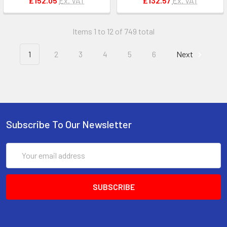
£152.05
Ex. VAT
£132.57
Ex. VAT
Items 1 to 12 of 749 total
1
2
3
4
5
6
Next
Subscribe To Our Newsletter
Email
Address