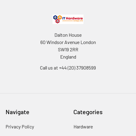
Dalton House
60 Windsor Avenue London
SW19 2RR
England
Call us at +44 (20) 37908599
Navigate
Categories
Privacy Policy
Hardware