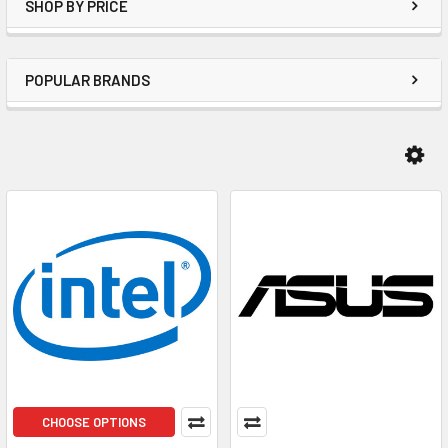
SHOP BY PRICE
POPULAR BRANDS
CHOOSE OPTIONS