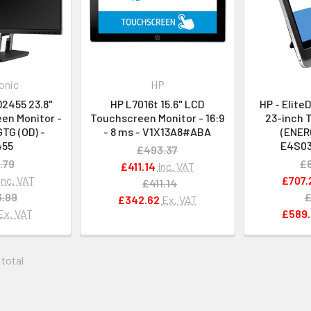
onic
HP
2455 23.8"
HP L7016t 15.6" LCD
HP - Elite
en Monitor -
Touchscreen Monitor - 16:9
23-inch 
GTG (OD) -
- 8 ms - V1X13A8#ABA
(ENER
455
E4S0
£493.37
.79
£
£411.14
Inc. VAT
Inc. VAT
£707.
£411.14
.99
£
£342.62
Ex. VAT
Ex. VAT
£589.
 total