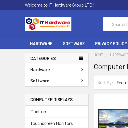
Welcome to IT Hardware Group LTD!
Search
HARDWARE
SOFTWARE
PRIVACY POLICY
HOME
HARDWAR
CATEGORIES
Computer D
Hardware
Software
Sort By:
COMPUTER DISPLAYS
Monitors
Touchscreen Monitors