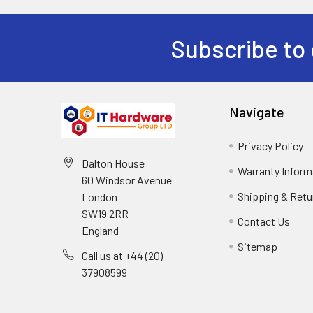
Subscribe to 
Navigate
Privacy Policy
Dalton House
Warranty Inform
60 Windsor Avenue
Shipping & Retu
London
SW19 2RR
Contact Us
England
Sitemap
Call us at +44 (20)
37908599