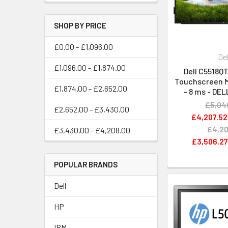
SHOP BY PRICE
£0.00 - £1,096.00
Del
£1,096.00 - £1,874.00
Dell C5518QT
Touchscreen Mo
£1,874.00 - £2,652.00
- 8 ms - DE
£5,04
£2,652.00 - £3,430.00
£4,207.52
£4,20
£3,430.00 - £4,208.00
£3,506.2
POPULAR BRANDS
Dell
HP
IBM