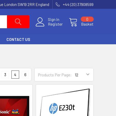
nue London SW19 2RR England
+44 (20) 37908599
Sign in
0
Register
Basket
CONTACT US
3
4
6
Products Per Page: