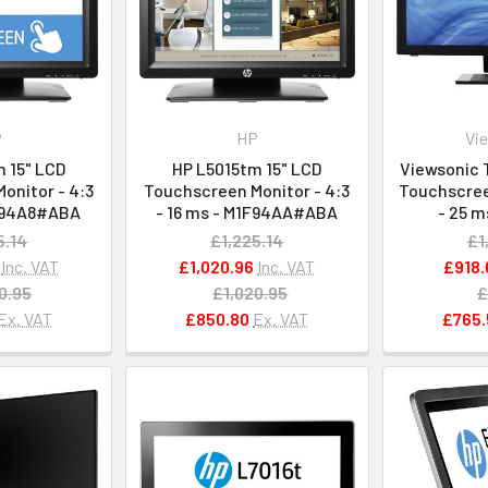
P
HP
Vi
 15" LCD
HP L5015tm 15" LCD
Viewsonic 
onitor - 4:3
Touchscreen Monitor - 4:3
Touchscreen
1F94A8#ABA
- 16 ms - M1F94AA#ABA
- 25 m
5.14
£1,225.14
£1
Inc. VAT
£1,020.96
Inc. VAT
£918.
0.95
£1,020.95
£
Ex. VAT
£850.80
Ex. VAT
£765.