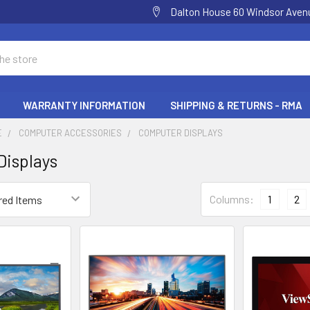
Dalton House 60 Windsor Ave
WARRANTY INFORMATION
SHIPPING & RETURNS - RMA
E
COMPUTER ACCESSORIES
COMPUTER DISPLAYS
isplays
Columns:
1
2