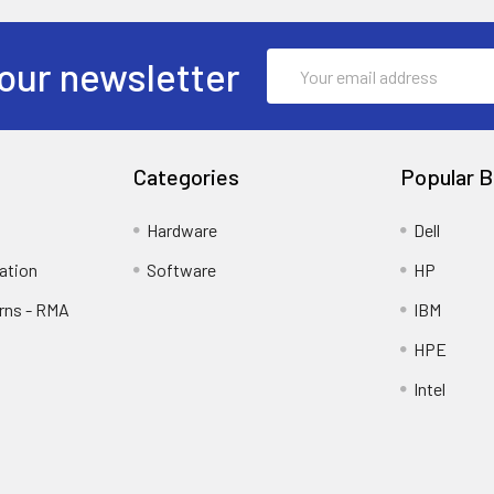
Email
our newsletter
Address
Categories
Popular B
Hardware
Dell
ation
Software
HP
rns - RMA
IBM
HPE
Intel