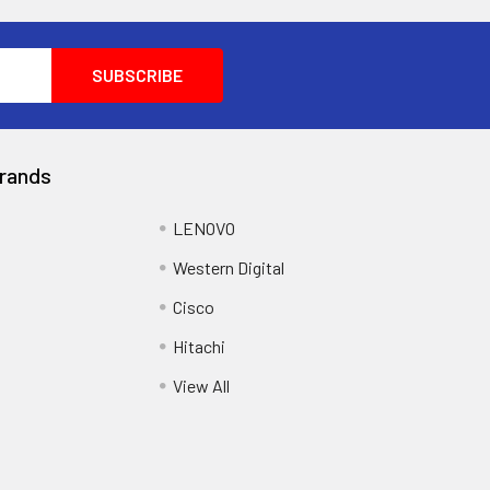
rands
LENOVO
Western Digital
Cisco
Hitachi
View All