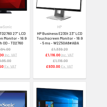
ewSonic
HP
TD2760 27" LCD
HP Business E230t 23" LCD
 Monitor - 16:9
Touchscreen Monitor - 16:9
th OD - TD2760
- 5 ms - W2Z50A8#ABA
594.00
£1,339.20
00
Inc. VAT
£1,116.00
Inc. VAT
495.00
£1,116.00
50
Ex. VAT
£930.00
Ex. VAT