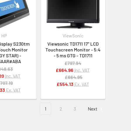
HP
ViewSonic
Display S230tm
Viewsonic TD1711 17" LCD
Touch Monitor
Touchscreen Monitor - 5:4
GY STAR) -
- 5 ms GTG - TD1711
3AAR#ABA
£797.94
848.63
£664.96
Inc. VAT
20
Inc. VAT
£664.95
707.19
£554.13
Ex. VAT
33
Ex. VAT
1
2
3
Next