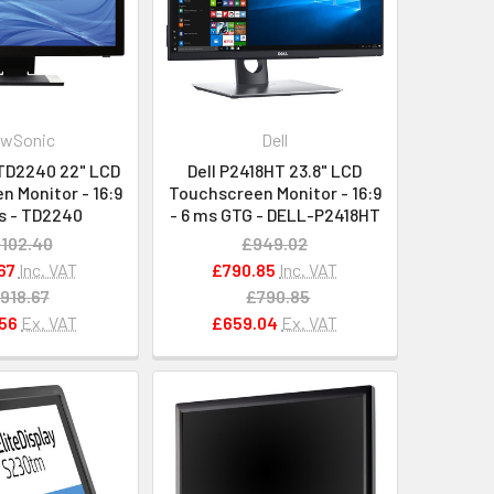
ewSonic
Dell
TD2240 22" LCD
Dell P2418HT 23.8" LCD
 Monitor - 16:9
Touchscreen Monitor - 16:9
s - TD2240
- 6 ms GTG - DELL-P2418HT
,102.40
£949.02
67
Inc. VAT
£790.85
Inc. VAT
918.67
£790.85
56
Ex. VAT
£659.04
Ex. VAT