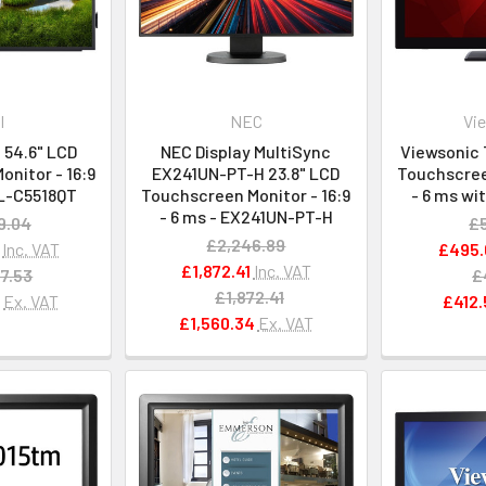
l
NEC
Vi
 54.6" LCD
NEC Display MultiSync
Viewsonic 
nitor - 16:9
EX241UN-PT-H 23.8" LCD
Touchscreen
LL-C5518QT
Touchscreen Monitor - 16:9
- 6 ms wi
- 6 ms - EX241UN-PT-H
9.04
£
£2,246.89
Inc. VAT
£495.
£1,872.41
Inc. VAT
7.53
£
£1,872.41
7
Ex. VAT
£412.
£1,560.34
Ex. VAT