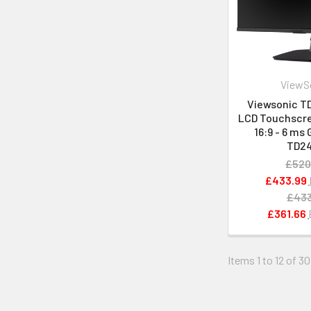
ViewS
Viewsonic TD
LCD Touchscre
16:9 - 6 ms 
TD2
£520
£433.99
£433
£361.66
Items 1 to 12 of 30