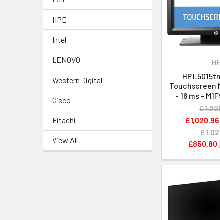
HPE
Intel
LENOVO
H
HP L5015tm
Western Digital
Touchscreen M
- 16 ms - M
Cisco
£1,22
£1,020.96
Hitachi
£1,02
View All
£850.80