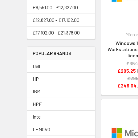
£8,551.00 - £12,827.00
£12,827.00 - £17,102.00
£17,102.00 - £21,378.00
Micro
Windows 11
Workstations -
POPULAR BRANDS
lice
£354
Dell
£295.25
£295
HP
£246.04
IBM
HPE
Intel
LENOVO