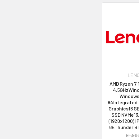
LEN
AMD Ryzen 7 
4.5GHzWind
Windows 
64Integrated
Graphics16 G
SSD NVMe13
(1920x1200) I
6EThunder Bl
£1,80