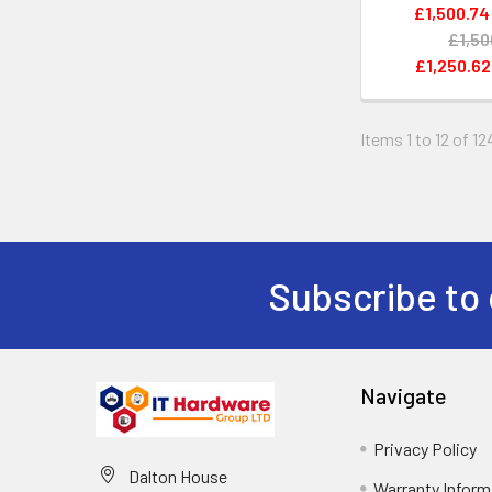
£1,500.74
£1,50
£1,250.62
Items 1 to 12 of 12
Subscribe to 
Navigate
Privacy Policy
Dalton House
Warranty Inform