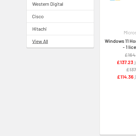
Western Digital
Cisco
Hitachi
Micro
Windows 11 Ho
View All
- 1 li
£164
£137.23
£137
£114.36