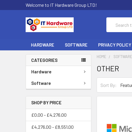
Welcome to IT Hardware Group LTD!
Search
HARDWARE
SOFTWARE
PRIVACY POLICY
HOME
SOFTWAR
CATEGORIES
OTHER
Hardware
Software
Sort By:
SHOP BY PRICE
£0.00 - £4,276.00
£4,276.00 - £8,551.00