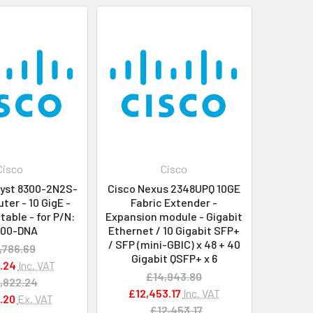
Cisco
Cisco
lyst 8300-2N2S-
Cisco Nexus 2348UPQ 10GE
ter - 10 GigE -
Fabric Extender -
able - for P/N:
Expansion module - Gigabit
300-DNA
Ethernet / 10 Gigabit SFP+
/ SFP (mini-GBIC) x 48 + 40
,786.69
Gigabit QSFP+ x 6
.24
Inc. VAT
£14,943.80
,822.24
£12,453.17
Inc. VAT
.20
Ex. VAT
£12,453.17