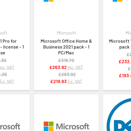
soft
Microsoft
Mi
 Pro for
Microsoft Office Home &
Microsoft 
 license - 1
Business 2021 pack - 1
pack 
nse
PC/Mac
£
.30
£316.70
£232.
Inc. VAT
£263.92
Inc. VAT
£
.25
£263.92
£193.
Ex. VAT
£219.93
Ex. VAT