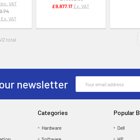
Inc. VAT
£9,877.17
Ex. VAT
0.74
Ex. VAT
412 total
Email
our newsletter
Address
Categories
Popular B
Hardware
Dell
ation
Software
HP