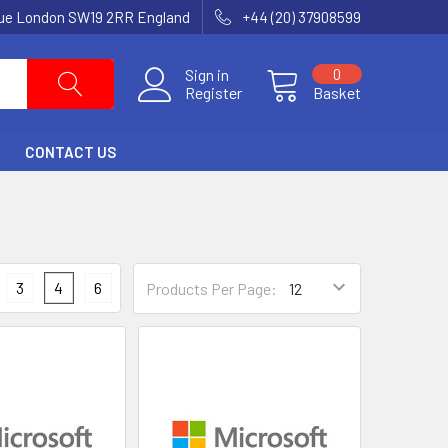
nue London SW19 2RR England
+44 (20) 37908599
Sign in
0
Register
Basket
CONTACT US
3
4
6
Products Per Page: