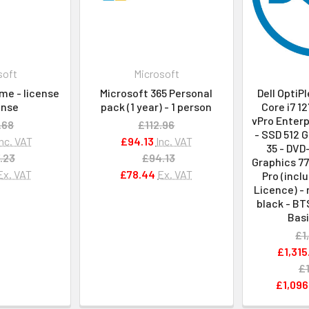
soft
Microsoft
me - license
Microsoft 365 Personal
Dell OptiP
cense
pack (1 year) - 1 person
Core i7 12
vPro Enterp
.68
£112.96
- SSD 512 G
Inc. VAT
£94.13
Inc. VAT
35 - DVD
.23
£94.13
Graphics 77
Ex. VAT
£78.44
Ex. VAT
Pro (incl
Licence) - 
black - BT
Basi
£1
£1,315
£1
£1,096