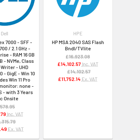
Dell
HPE
lex 7000 - SFF -
HP MSA 2040 SAS Flash
700 / 2.1 GHz -
Bndl/TVlite
rise - RAM 16 GB
£16,923.08
B - NVMe, Class
£14,102.57
Inc. VAT
-Writer - UHD
£14,102.57
0 - GigE - Win 10
£11,752.14
Ex. VAT
udes Win 11 Pro
monitor: none -
S - with 3 Years
c Onsite
,578.95
.79
Inc. VAT
,315.79
.49
Ex. VAT