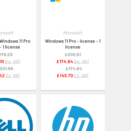
crosoft
Microsoft
Windows 11 Pro
Windows 11 Pro - license - 1
- 1 license
license
278.23
£209.81
10
Inc. VAT
£174.84
Inc. VAT
231.86
£174.84
42
Ex. VAT
£145.70
Ex. VAT