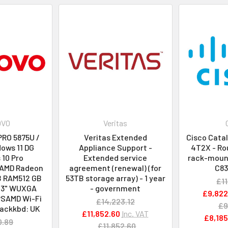
OVO
Veritas
PRO 5875U /
Veritas Extended
Cisco Cata
ows 11 DG
Appliance Support -
4T2X - Rou
10 Pro
Extended service
rack-mount
 AMD Radeon
agreement (renewal) (for
C8
B RAM512 GB
53TB storage array) - 1 year
£11
.3" WUXGA
- government
£9,822
PSAMD Wi-Fi
£14,223.12
£9
ackkbd: UK
£11,852.60
Inc. VAT
£8,185
0.89
£11,852.60