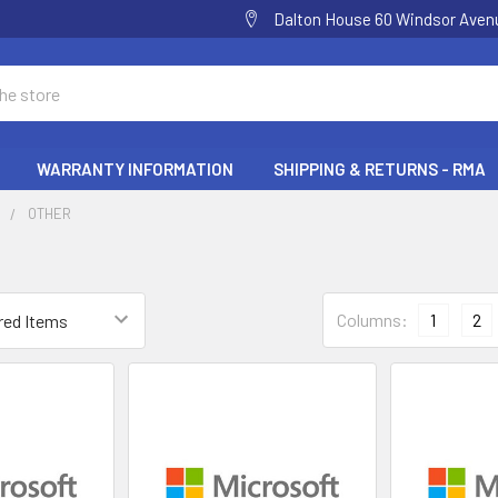
Dalton House 60 Windsor Ave
WARRANTY INFORMATION
SHIPPING & RETURNS - RMA
E
OTHER
Columns:
1
2