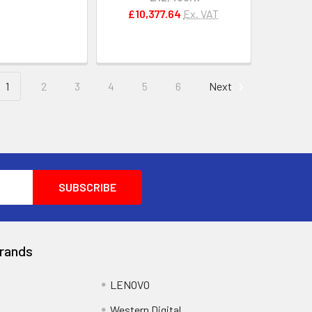
£10,377.64
Ex. VAT
1
2
3
4
5
6
Next
rands
LENOVO
Western Digital