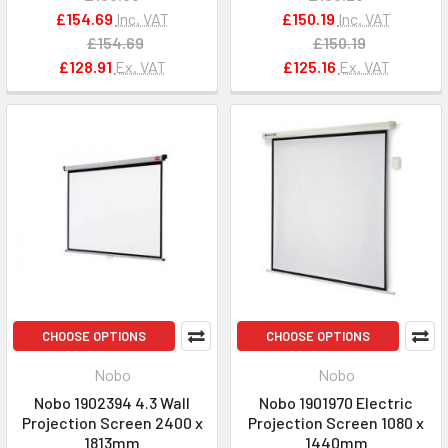
£154.69
Inc. VAT
£150.19
Inc. VAT
£154.69
£150.19
£128.91
Ex. VAT
£125.16
Ex. VAT
CHOOSE OPTIONS
CHOOSE OPTIONS
Nobo
Nobo
Nobo 1902394 4.3 Wall
Nobo 1901970 Electric
Projection Screen 2400 x
Projection Screen 1080 x
1813mm
1440mm