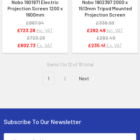
Nobo 1901971 Electric
Nobo 1902397 2000 x
Projection Screen 1200 x
1513mm Tripod Mounted
1600mm
Projection Screen
£867.94
£338.99
£723.28
Inc. VAT
£282.49
Inc. VAT
£723.28
£282.49
£602.73
Ex. VAT
£235.41
Ex. VAT
Items 1 to 12 of 18 total
1
2
Next
Subscribe To Our Newsletter
Email