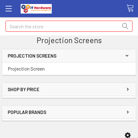
Search
Projection Screens
PROJECTION SCREENS
Projection Screen
SHOP BY PRICE
POPULAR BRANDS