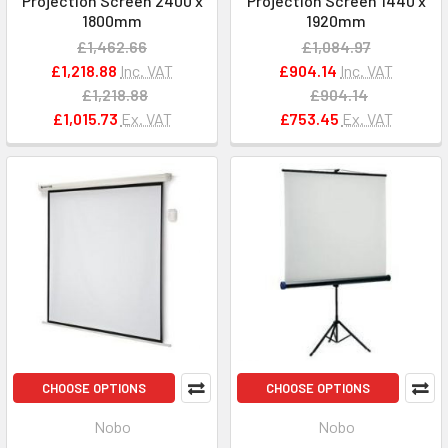
Projection Screen 2400 x
Projection Screen 1440 x
1800mm
1920mm
£1,462.66
£1,084.97
£1,218.88
Inc. VAT
£904.14
Inc. VAT
£1,218.88
£904.14
£1,015.73
Ex. VAT
£753.45
Ex. VAT
CHOOSE OPTIONS
CHOOSE OPTIONS
Nobo
Nobo