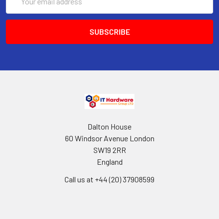
Address
Dalton House
60 Windsor Avenue London
SW19 2RR
England
Call us at +44 (20) 37908599