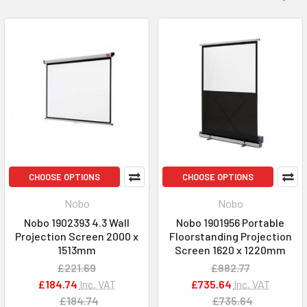
CHOOSE OPTIONS
CHOOSE OPTIONS
Nobo
Nobo
Nobo 1902393 4.3 Wall
Nobo 1901956 Portable
Projection Screen 2000 x
Floorstanding Projection
1513mm
Screen 1620 x 1220mm
£221.69
£882.77
£184.74
Inc. VAT
£735.64
Inc. VAT
£184.74
£735.64