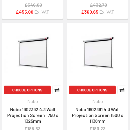
£546.00
£432.78
£455.00
Ex. VAT
£360.65
Ex. VAT
CHOOSE OPTIONS
CHOOSE OPTIONS
Nobo
Nobo
Nobo 1902392 4.3 Wall
Nobo 1902391 4.3 Wall
Projection Screen 1750 x
Projection Screen 1500 x
1325mm
1138mm
£185.63
£180.23