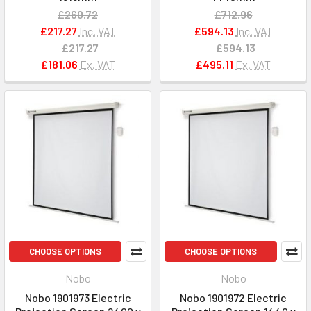
£260.72
£712.96
£217.27
Inc. VAT
£594.13
Inc. VAT
£217.27
£594.13
£181.06
Ex. VAT
£495.11
Ex. VAT
CHOOSE OPTIONS
CHOOSE OPTIONS
Nobo
Nobo
Nobo 1901973 Electric
Nobo 1901972 Electric