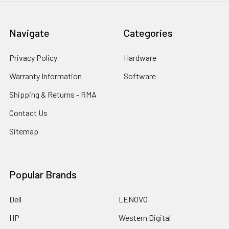
Navigate
Categories
Privacy Policy
Hardware
Warranty Information
Software
Shipping & Returns - RMA
Contact Us
Sitemap
Popular Brands
Dell
LENOVO
HP
Western Digital