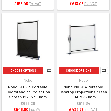
£153.95
Ex. VAT
£613.03
Ex. VAT
CHOOSE OPTIONS
CHOOSE OPTIONS
Nobo
Nobo
Nobo 1901955 Portable
Nobo 1901954 Portable
Floorstanding Projection
Desktop Projection Screen
Screen 1220 x 910mm
1040 x 750mm
£655.20
£519.34
£546.00
Inc. VAT
£432.78
Inc. VAT