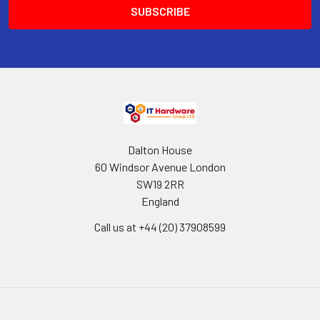
Dalton House
60 Windsor Avenue London
SW19 2RR
England
Call us at +44 (20) 37908599