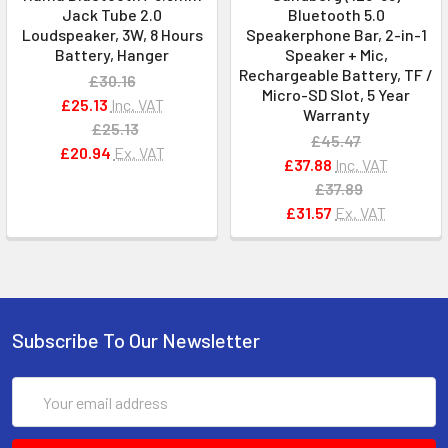
Jack Tube 2.0
Bluetooth 5.0
Loudspeaker, 3W, 8 Hours
Speakerphone Bar, 2-in-1
Battery, Hanger
Speaker + Mic,
Rechargeable Battery, TF /
£30.16
Micro-SD Slot, 5 Year
£25.13
Inc. VAT
Warranty
£25.13
£45.47
£20.94
Ex. VAT
£37.88
Inc. VAT
£37.89
£31.57
Ex. VAT
Subscribe To Our Newsletter
Email
Address