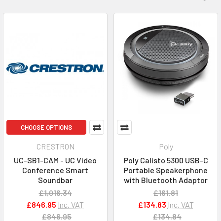
CHOOSE OPTIONS
CRESTRON
Poly
UC-SB1-CAM - UC Video
Poly Calisto 5300 USB-C
Conference Smart
Portable Speakerphone
Soundbar
with Bluetooth Adaptor
£1,016.34
£161.81
£846.95
Inc. VAT
£134.83
Inc. VAT
£846.95
£134.84