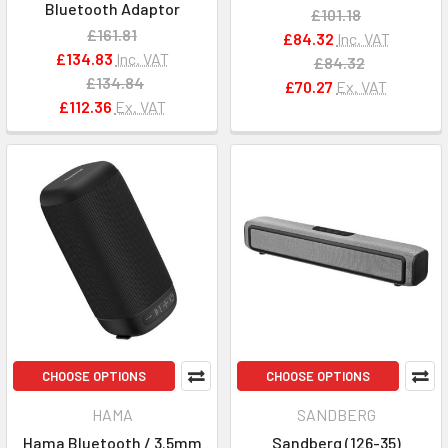
Bluetooth Adaptor
£101.18
£161.81
£84.32
Inc. VAT
£134.83
Inc. VAT
£84.32
£134.84
£70.27
Ex. VAT
£112.36
Ex. VAT
CHOOSE OPTIONS
CHOOSE OPTIONS
HAMA
SANDBERG
Hama Bluetooth / 3.5mm
Sandberg (126-35)