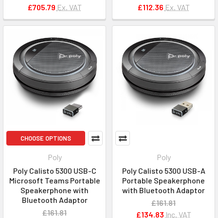
£705.79
Ex. VAT
£112.36
Ex. VAT
CHOOSE OPTIONS
Poly
Poly
Poly Calisto 5300 USB-C
Poly Calisto 5300 USB-A
Microsoft Teams Portable
Portable Speakerphone
Speakerphone with
with Bluetooth Adaptor
Bluetooth Adaptor
£161.81
£161.81
£134.83
Inc. VAT