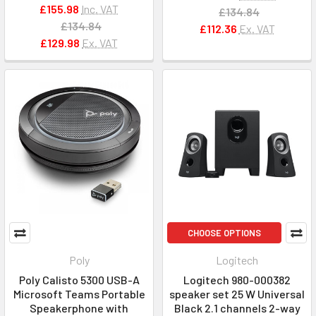
£155.98
Inc. VAT
£134.84
£134.84
£112.36
Ex. VAT
£129.98
Ex. VAT
CHOOSE OPTIONS
Poly
Logitech
Poly Calisto 5300 USB-A
Logitech 980-000382
Microsoft Teams Portable
speaker set 25 W Universal
Speakerphone with
Black 2.1 channels 2-way