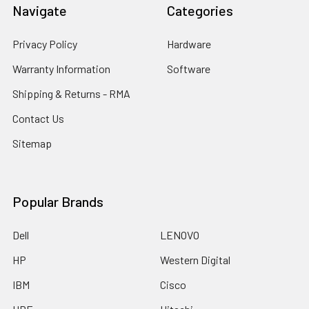
Navigate
Categories
Privacy Policy
Hardware
Warranty Information
Software
Shipping & Returns - RMA
Contact Us
Sitemap
Popular Brands
Dell
LENOVO
HP
Western Digital
IBM
Cisco