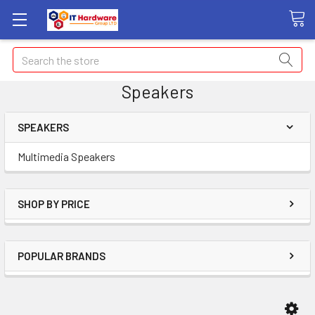
Search
Speakers
SPEAKERS
Multimedia Speakers
SHOP BY PRICE
POPULAR BRANDS