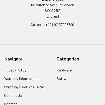
60 Windsor Avenue London
SW19 2RR
England
Call us at +44 (20) 37908599
Navigate
Categories
Privacy Policy
Hardware
Warranty Information
Software
Shipping & Returns - RMA
Contact Us
Sitemap