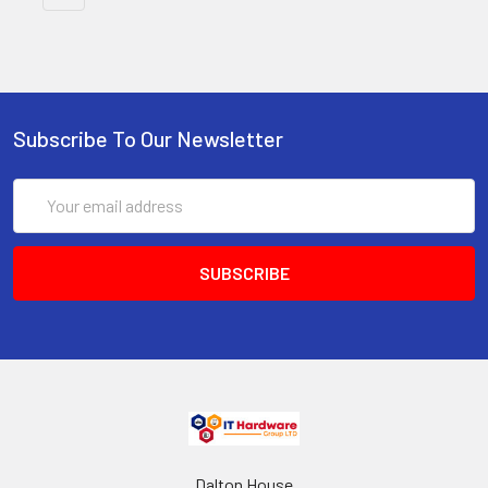
Subscribe To Our Newsletter
Email
Address
Dalton House