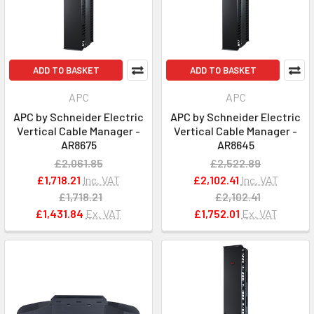
ADD TO BASKET
ADD TO BASKET
APC
APC
APC by Schneider Electric
APC by Schneider Electric
Vertical Cable Manager -
Vertical Cable Manager -
AR8675
AR8645
£2,061.85
£2,522.89
£1,718.21
Inc. VAT
£2,102.41
Inc. VAT
£1,718.21
£2,102.41
£1,431.84
Ex. VAT
£1,752.01
Ex. VAT