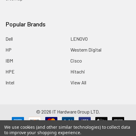
Popular Brands
Dell
LENOVO
HP
Western Digital
IBM
Cisco
HPE
Hitachi
Intel
View All
©
2026
IT Hardware Group LTD.
We use cookies (and other similar technologies) to collect data
Disclaimer: Manufacturers/brands such as HP, Dell, Intel, Cisco, IBM,
to improve your shopping experience.
Seagate, Brocade, Hitachi, SanDisk and any others listed on this website are