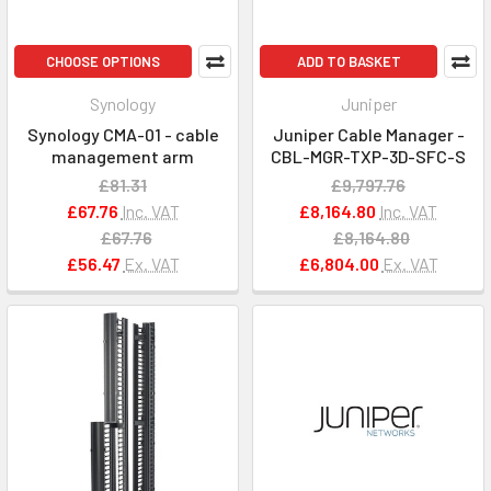
CHOOSE OPTIONS
ADD TO BASKET
Synology
Juniper
Synology CMA-01 - cable
Juniper Cable Manager -
management arm
CBL-MGR-TXP-3D-SFC-S
£81.31
£9,797.76
£67.76
Inc. VAT
£8,164.80
Inc. VAT
£67.76
£8,164.80
£56.47
Ex. VAT
£6,804.00
Ex. VAT