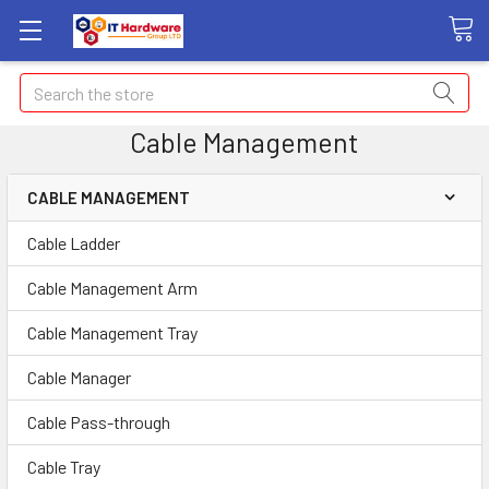
Search
Cable Management
CABLE MANAGEMENT
Cable Ladder
Cable Management Arm
Cable Management Tray
Cable Manager
Cable Pass-through
Cable Tray