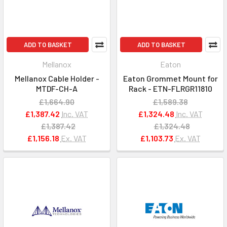
ADD TO BASKET
ADD TO BASKET
Mellanox
Eaton
Mellanox Cable Holder -
Eaton Grommet Mount for
MTDF-CH-A
Rack - ETN-FLRGR11810
£1,664.90
£1,589.38
£1,387.42
Inc. VAT
£1,324.48
Inc. VAT
£1,387.42
£1,324.48
£1,156.18
Ex. VAT
£1,103.73
Ex. VAT