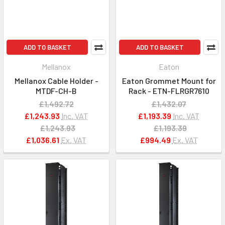
ADD TO BASKET
ADD TO BASKET
Mellanox
Eaton
Mellanox Cable Holder -
Eaton Grommet Mount for
MTDF-CH-B
Rack - ETN-FLRGR7610
£1,492.72
£1,432.07
£1,243.93
Inc. VAT
£1,193.39
Inc. VAT
£1,243.93
£1,193.39
£1,036.61
Ex. VAT
£994.49
Ex. VAT