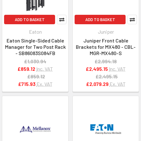
ADD TO BASKET
ADD TO BASKET
Eaton
Juniper
Eaton Single-Sided Cable
Juniper Front Cable
Manager for Two Post Rack
Brackets for MX480 - CBL-
- SB86083S084FB
MGR-MX480-S
£1,030.94
£2,994.18
£859.12
Inc. VAT
£2,495.15
Inc. VAT
£859.12
£2,495.15
£715.93
Ex. VAT
£2,079.29
Ex. VAT