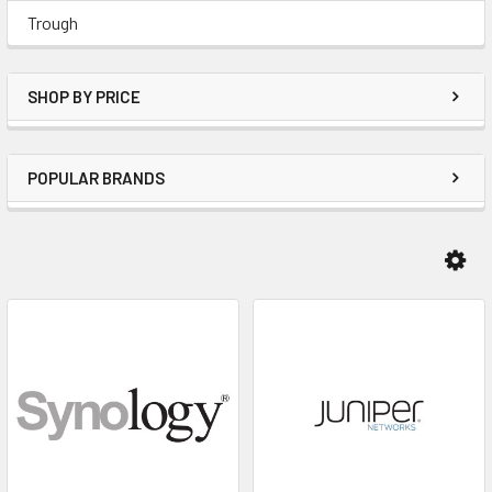
Trough
SHOP BY PRICE
POPULAR BRANDS