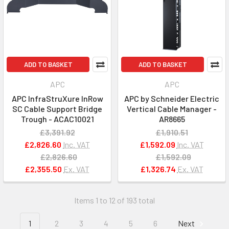
ADD TO BASKET
ADD TO BASKET
APC
APC
APC InfraStruXure InRow
APC by Schneider Electric
SC Cable Support Bridge
Vertical Cable Manager -
Trough - ACAC10021
AR8665
£3,391.92
£1,910.51
£2,826.60
Inc. VAT
£1,592.09
Inc. VAT
£2,826.60
£1,592.09
£2,355.50
Ex. VAT
£1,326.74
Ex. VAT
Items 1 to 12 of 193 total
1
2
3
4
5
6
Next