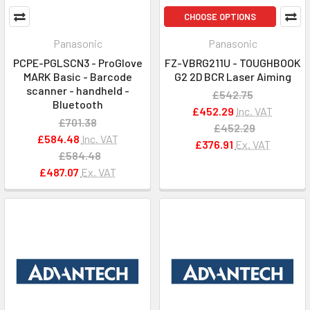
CHOOSE OPTIONS
Panasonic
Panasonic
PCPE-PGLSCN3 - ProGlove
FZ-VBRG211U - TOUGHBOOK
MARK Basic - Barcode
G2 2D BCR Laser Aiming
scanner - handheld -
£542.75
Bluetooth
£452.29
Inc. VAT
£701.38
£452.29
£584.48
Inc. VAT
£376.91
Ex. VAT
£584.48
£487.07
Ex. VAT