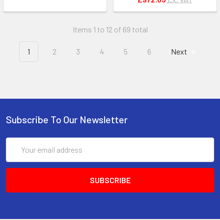
Items 1 to 12 of 69 total
1
2
3
4
5
6
Next
Subscribe To Our Newsletter
Email
Address