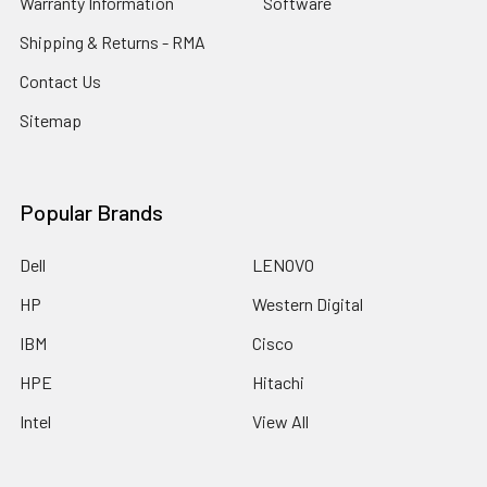
Warranty Information
Software
Shipping & Returns - RMA
Contact Us
Sitemap
Popular Brands
Dell
LENOVO
HP
Western Digital
IBM
Cisco
HPE
Hitachi
Intel
View All