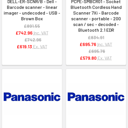
DELL-ER-SCNR/B - Dell -
PCPE-SMBCR01 - Socket
Barcode scanner - linear
Bluetooth Cordless Hand
imager - undecoded - USB -
Scanner 7Xi - Barcode
Brown Box
scanner - portable - 200
scan / sec - decoded -
£891.55
Bluetooth 2.1 EDR
£742.96
Inc. VAT
£834.91
£742.96
£695.76
Inc. VAT
£619.13
Ex. VAT
£695.76
£579.80
Ex. VAT