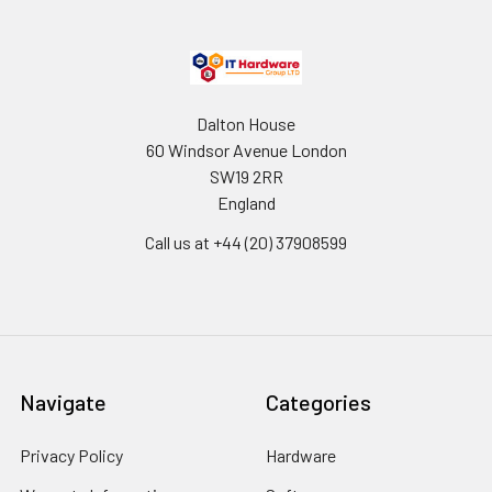
Dalton House
60 Windsor Avenue London
SW19 2RR
England
Call us at +44 (20) 37908599
Navigate
Categories
Privacy Policy
Hardware