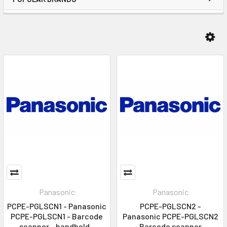
Panasonic
Panasonic
PCPE-PGLSCN1 - Panasonic
PCPE-PGLSCN2 -
PCPE-PGLSCN1 - Barcode
Panasonic PCPE-PGLSCN2
scanner - handheld -
- Barcode scanner -