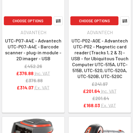
CHOOSE OPTIONS
CHOOSE OPTIONS
ADVANTECH
ADVANTECH
UTC-P07-A4E - Advantech
UTC-P02-A0E - Advantech
UTC-P07-A4E - Barcode
UTC-P02 - Magnetic card
scanner - plug-in module -
reader (Tracks 1, 2 & 3) -
2D imager - USB
USB - for Ubiquitous Touch
Computer UTC-515A, UTC-
£452.26
515B, UTC-520, UTC-520A,
£376.88
Inc. VAT
UTC-520B, UTC-520C
£376.88
£241.97
£314.07
Ex. VAT
£201.64
Inc. VAT
£201.64
£168.03
Ex. VAT