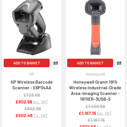
ADD TO BASKET
ADD TO BASKET
HP
Honeywell
HP Wireless Barcode
Honeywell Granit 1911i
Scanner - E6P34AA
Wireless Industrial-Grade
Area-Imaging Scanner -
£723.58
1911IER-3USB-5
£602.98
Inc. VAT
£1,400.58
£602.98
£1,167.16
Inc. VAT
£502.48
Ex. VAT
£1,167.15
£972.63
Ex. VAT