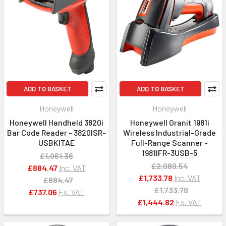
ADD TO BASKET
ADD TO BASKET
Honeywell
Honeywell
Honeywell Handheld 3820i
Honeywell Granit 1981i
Bar Code Reader - 3820ISR-
Wireless Industrial-Grade
USBKITAE
Full-Range Scanner -
1981IFR-3USB-5
£1,061.36
£2,080.54
£884.47
Inc. VAT
£1,733.78
Inc. VAT
£884.47
£1,733.78
£737.06
Ex. VAT
£1,444.82
Ex. VAT