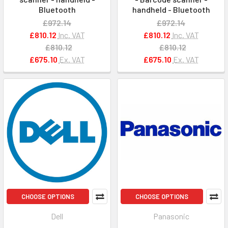
Bluetooth
handheld - Bluetooth
£972.14
£972.14
£810.12
Inc. VAT
£810.12
Inc. VAT
£810.12
£810.12
£675.10
Ex. VAT
£675.10
Ex. VAT
CHOOSE OPTIONS
CHOOSE OPTIONS
Dell
Panasonic