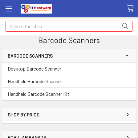
Search
Barcode Scanners
BARCODE SCANNERS
Desktop Barcode Scanner
Handheld Barcode Scanner
Handheld Barcode Scanner Kit
SHOP BY PRICE
POPULAR BRANDS