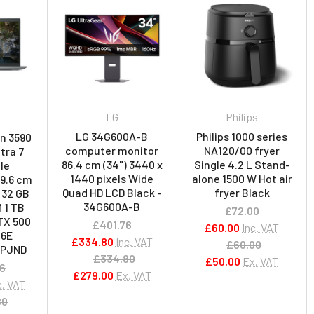
LG
Philips
LG 34G600A-B
Philips 1000 series
on 3590
computer monitor
NA120/00 fryer
ltra 7
86.4 cm (34") 3440 x
Single 4.2 L Stand-
le
1440 pixels Wide
alone 1500 W Hot air
39.6 cm
Quad HD LCD Black -
fryer Black
D 32 GB
34G600A-B
 1 TB
£72.00
TX 500
£401.76
£60.00
Inc. VAT
 6E
£334.80
Inc. VAT
£60.00
 5PJND
£334.80
£50.00
Ex. VAT
56
£279.00
Ex. VAT
c. VAT
80