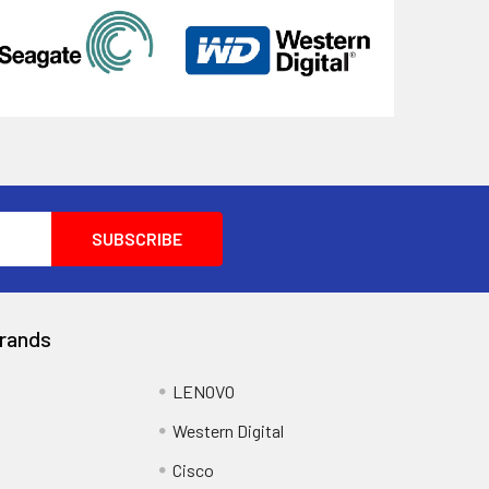
rands
LENOVO
Western Digital
Cisco