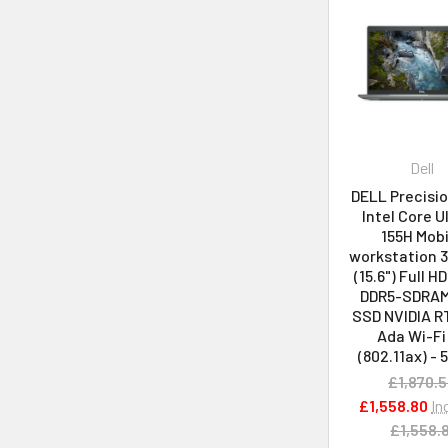
Dell
DELL Precisi
Intel Core U
155H Mobi
workstation 
(15.6") Full H
DDR5-SDRAM
SSD NVIDIA R
Ada Wi-Fi
(802.11ax) -
£1,870.
£1,558.80
In
£1,558.