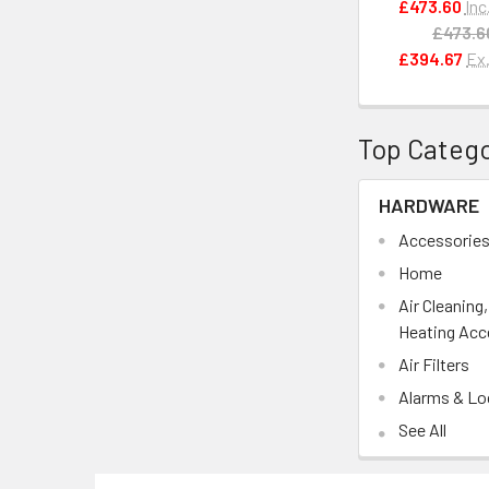
£473.60
Inc
£473.6
£394.67
Ex
Top Catego
HARDWARE
Accessorie
Home
Air Cleaning
Heating Acc
Air Filters
Alarms & Lo
See All