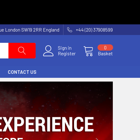
nue London SW19 2RR England
+44 (20) 37908599
Sign in
0
Register
Basket
CONTACT US