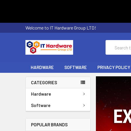
Welcome to IT Hardware Group LTD!
Search
HARDWARE
SOFTWARE
PRIVACY POLICY
CATEGORIES
Hardware
Software
POPULAR BRANDS