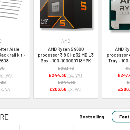
C
AMD
ter Aisle
AMD Ryzen 5 9600
AMD Ry
ck rail kit -
processor 3.8 GHz 32 MB L3
processor 4
2608
Box - 100-100000718MPK
Tray - 10
70
£293.16
£
nc. VAT
£244.30
Inc. VAT
£247.
.92
£244.30
£
x. VAT
£203.58
Ex. VAT
£206.
RE
Bestselling
Feat