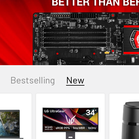
Bestselling
New