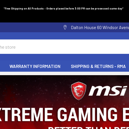
*Free Shipping on All Products - Orders placed before 3:00 PM can be processed same day*
Dalton House 60 Windsor Ave
WARRANTY INFORMATION
SHIPPING & RETURNS - RMA