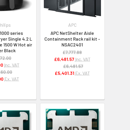
hilips
APC
 1000 series
APC NetShelter Aisle
yer Single 4.2 L
Containment Rack rail kit -
 1500 W Hot air
NSAC2401
er Black
£7,777.88
72.00
£6,481.57
Inc. VAT
00
Inc. VAT
£6,481.57
£60.00
£5,401.31
Ex. VAT
00
Ex. VAT