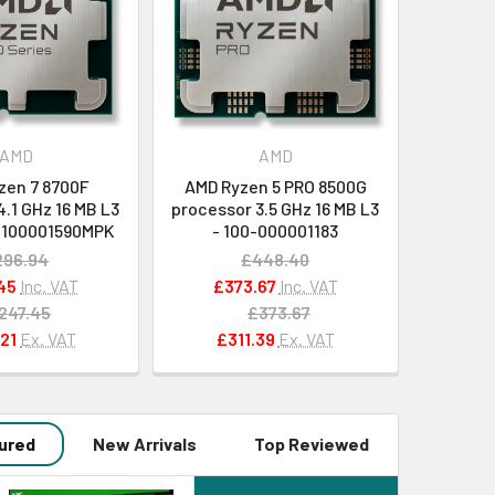
AMD
AMD
zen 7 8700F
AMD Ryzen 5 PRO 8500G
.1 GHz 16 MB L3
processor 3.5 GHz 16 MB L3
0-100001590MPK
- 100-000001183
296.94
£448.40
45
Inc. VAT
£373.67
Inc. VAT
247.45
£373.67
21
Ex. VAT
£311.39
Ex. VAT
ured
New Arrivals
Top Reviewed