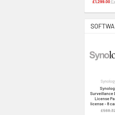
£1,299.00
Ex
SOFTWA
Synolog
Synolog
Surveillance 
License Pa
license - 8 c
£568.3