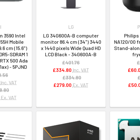
l
LG
P
n 3590 Intel
LG 34G600A-B computer
Philips
155H Mobile
monitor 86.4 cm (34") 3440
NA120/00 fr
.6 cm (15.6")
x 1440 pixels Wide Quad HD
Stand-alone
DDR5-SDRAM 1
LCD Black - 34G600A-B
fry
 RTX 500 Ada
£401.76
£
11ax) - 5PJND
£334.80
Inc. VAT
£60.
0.56
£334.80
Inc. VAT
£279.00
Ex. VAT
£50.
8.80
Ex. VAT