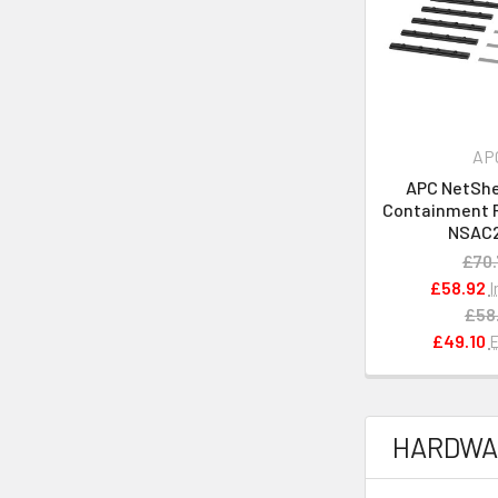
AP
APC NetShel
Containment Ra
NSAC
£70.
£58.92
I
£58
£49.10
E
HARDWA