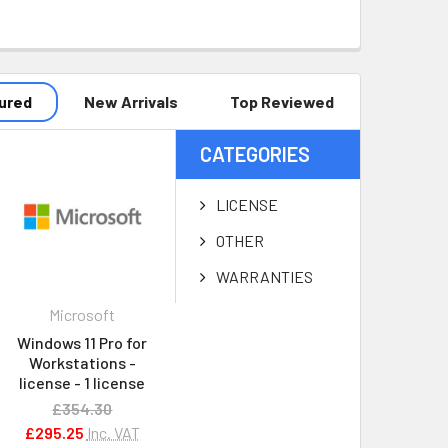
ured
New Arrivals
Top Reviewed
CATEGORIES
LICENSE
OTHER
WARRANTIES
Microsoft
Windows 11 Pro for
Workstations -
license - 1 license
£354.30
£295.25
Inc. VAT