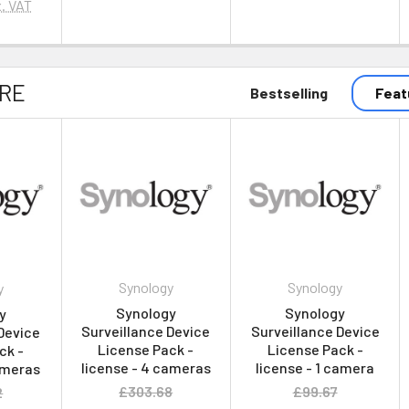
. VAT
RE
Bestselling
Feat
Synology
Synology
y
Synology
Synology
y
Surveillance Device
Surveillance Device
Device
License Pack -
License Pack -
ck -
license - 4 cameras
license - 1 camera
ameras
£303.68
£99.67
2