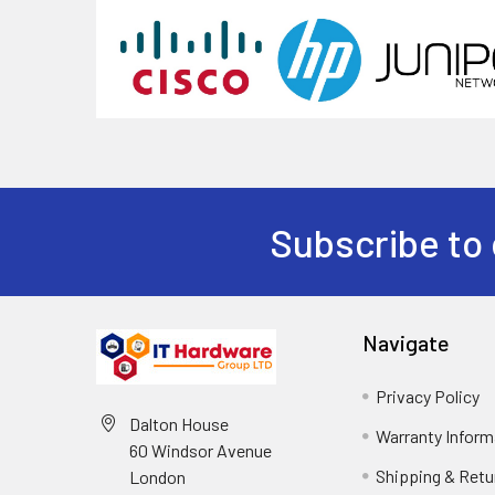
Subscribe to 
Navigate
Privacy Policy
Dalton House
Warranty Inform
60 Windsor Avenue
Shipping & Retu
London