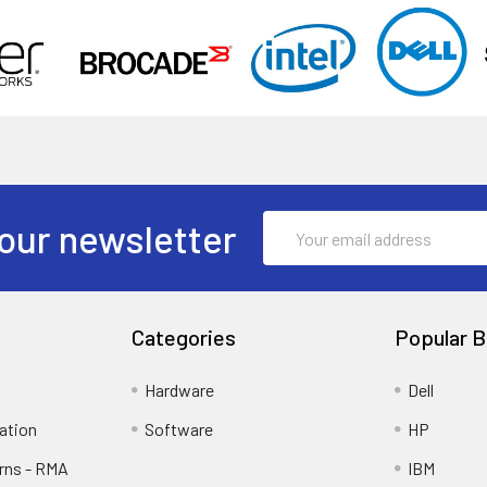
Email
our newsletter
Address
Categories
Popular B
Hardware
Dell
ation
Software
HP
rns - RMA
IBM