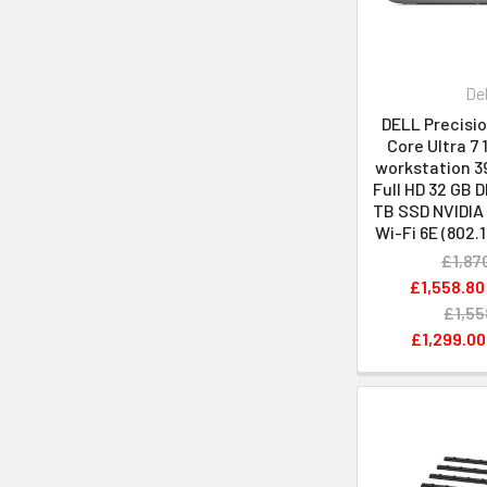
Del
DELL Precisio
Core Ultra 7 
workstation 39
Full HD 32 GB 
TB SSD NVIDIA
Wi-Fi 6E (802.
£1,87
£1,558.80
£1,55
£1,299.00