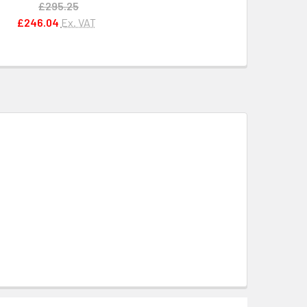
£295.25
£246.04
Ex. VAT