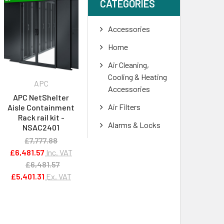
CATEGORIES
Accessories
Home
Air Cleaning,
Cooling & Heating
APC
Accessories
APC NetShelter
Air Filters
Aisle Containment
Rack rail kit -
Alarms & Locks
NSAC2401
£7,777.88
£6,481.57
Inc. VAT
£6,481.57
£5,401.31
Ex. VAT