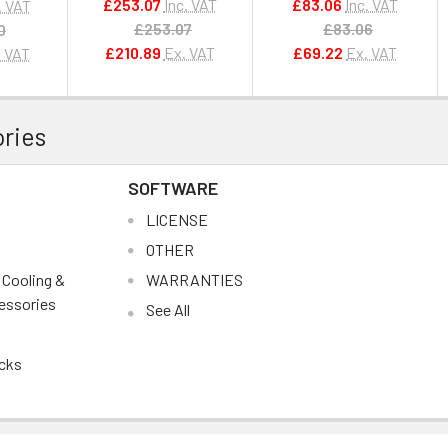
£253.07
Inc. VAT
£83.06
Inc. VAT
. VAT
£253.07
£83.06
0
£210.89
Ex. VAT
£69.22
Ex. VAT
. VAT
ries
SOFTWARE
s
LICENSE
OTHER
, Cooling &
WARRANTIES
essories
See All
cks