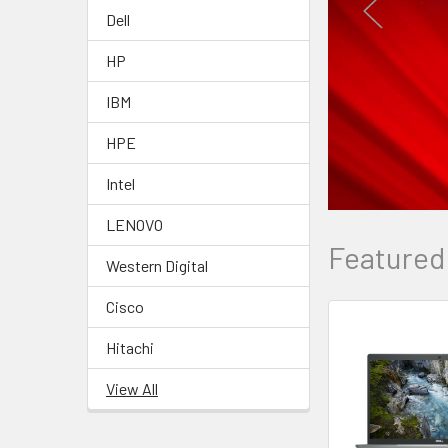
Dell
HP
IBM
HPE
Intel
LENOVO
Featured
Western Digital
Cisco
Hitachi
View All