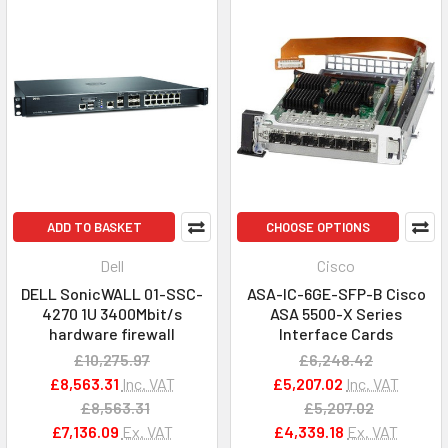
ADD TO BASKET
CHOOSE OPTIONS
Dell
Cisco
DELL SonicWALL 01-SSC-
ASA-IC-6GE-SFP-B Cisco
4270 1U 3400Mbit/s
ASA 5500-X Series
hardware firewall
Interface Cards
£10,275.97
£6,248.42
£8,563.31
Inc. VAT
£5,207.02
Inc. VAT
£8,563.31
£5,207.02
£7,136.09
Ex. VAT
£4,339.18
Ex. VAT