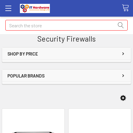
Search
Security Firewalls
SHOP BY PRICE
POPULAR BRANDS