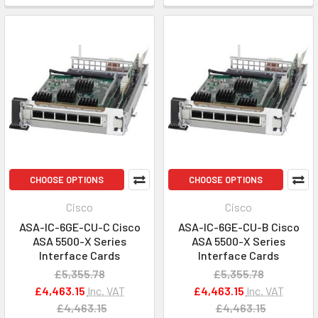
CHOOSE OPTIONS
CHOOSE OPTIONS
Cisco
Cisco
ASA-IC-6GE-CU-C Cisco
ASA-IC-6GE-CU-B Cisco
ASA 5500-X Series
ASA 5500-X Series
Interface Cards
Interface Cards
£5,355.78
£5,355.78
£4,463.15
Inc. VAT
£4,463.15
Inc. VAT
£4,463.15
£4,463.15