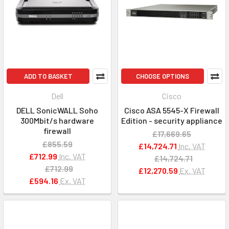
ADD TO BASKET
CHOOSE OPTIONS
Dell
Cisco
DELL SonicWALL Soho
Cisco ASA 5545-X Firewall
300Mbit/s hardware
Edition - security appliance
firewall
£17,669.65
£855.59
£14,724.71
Inc. VAT
£712.99
Inc. VAT
£14,724.71
£712.99
£12,270.59
Ex. VAT
£594.16
Ex. VAT