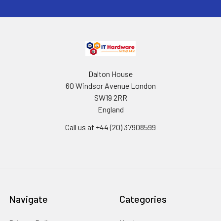
Dalton House
60 Windsor Avenue London
SW19 2RR
England
Call us at +44 (20) 37908599
Navigate
Categories