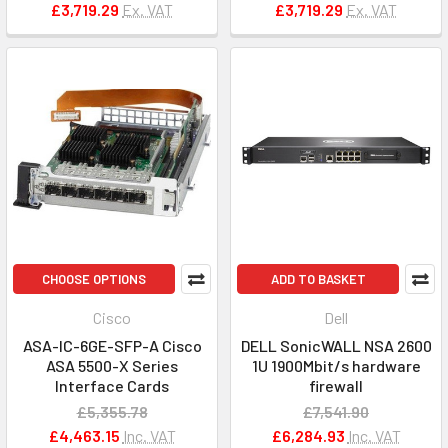
£3,719.29
Ex. VAT
£3,719.29
Ex. VAT
CHOOSE OPTIONS
ADD TO BASKET
Cisco
Dell
ASA-IC-6GE-SFP-A Cisco
DELL SonicWALL NSA 2600
ASA 5500-X Series
1U 1900Mbit/s hardware
Interface Cards
firewall
£5,355.78
£7,541.90
£4,463.15
Inc. VAT
£6,284.93
Inc. VAT