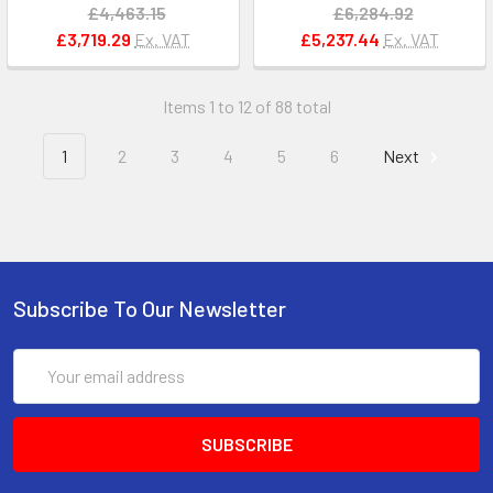
£4,463.15
£6,284.92
£3,719.29
Ex. VAT
£5,237.44
Ex. VAT
Items 1 to 12 of 88 total
1
2
3
4
5
6
Next
Subscribe To Our Newsletter
Email
Address