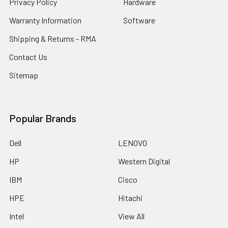
Privacy Policy
Hardware
Warranty Information
Software
Shipping & Returns - RMA
Contact Us
Sitemap
Popular Brands
Dell
LENOVO
HP
Western Digital
IBM
Cisco
HPE
Hitachi
Intel
View All