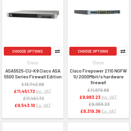
CHOOSE OPTIONS
CHOOSE OPTIONS
Cisco
Cisco
ASA5525-CU-K9 Cisco ASA
Cisco Firepower 2110 NGFW
5500 Series Firewall Edition
1U 2000Mbit/s hardware
firewall
£13,742.06
£11,979.88
£11,451.72
Inc. VAT
£9,983.23
Inc. VAT
£11,451.72
£9,983.23
£9,543.10
Ex. VAT
£8,319.36
Ex. VAT