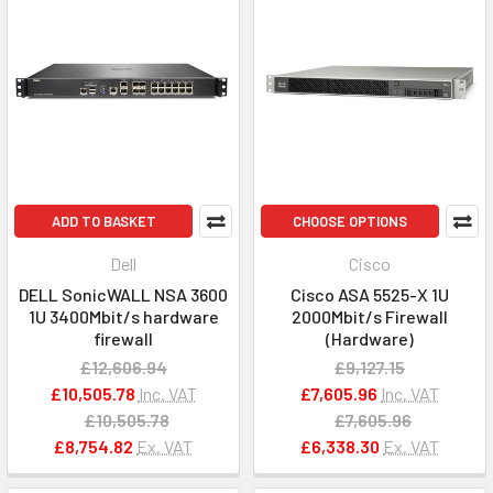
ADD TO BASKET
CHOOSE OPTIONS
Dell
Cisco
DELL SonicWALL NSA 3600
Cisco ASA 5525-X 1U
1U 3400Mbit/s hardware
2000Mbit/s Firewall
firewall
(Hardware)
£12,606.94
£9,127.15
£10,505.78
Inc. VAT
£7,605.96
Inc. VAT
£10,505.78
£7,605.96
£8,754.82
Ex. VAT
£6,338.30
Ex. VAT